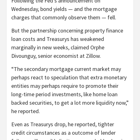
Following the Fed’s announcement on
Wednesday, bond yields — and the mortgage
charges that commonly observe them — fell.
But the partnership concerning property finance
loan costs and Treasurys has weakened
marginally in new weeks, claimed Orphe
Divounguy, senior economist at Zillow.
“The secondary mortgage current market may
perhaps react to speculation that extra monetary
entities may perhaps require to promote their
long-time period investments, like home loan
backed securities, to get a lot more liquidity now,”
he reported.
Even as Treasurys drop, he reported, tighter
credit circumstances as a outcome of lender