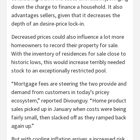
down the charge to finance a household. It also
advantages sellers, given that it decreases the
depth of an desire-price lock-in.
Decreased prices could also influence a lot more
homeowners to record their property for sale.
With the inventory of residences for sale close to
historic lows, this would increase terribly needed
stock to an exceptionally restricted pool.
“Mortgage fees are steering the two provide and
demand from customers in today’s pricey
ecosystem,” reported Divounguy. “Home product
sales picked up in January when costs were being
fairly small, then slacked off as they ramped back
again up.”
But with cooling inflation arrives a increased risk