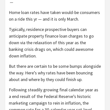
—
Home loan rates have taken would-be consumers
on a ride this yr — and it is only March.
Typically, residence prospective buyers can
anticipate property finance loan charges to go
down via the relaxation of this year as the
banking crisis drags on, which could awesome
down inflation.
But there are certain to be some bumps alongside
the way. Here’s why rates have been bouncing
about and where by they could finish up.
Following steadily growing final calendar year as
a end result of the Federal Reserve’s historic
marketing campaign to rein in inflation, the
common rate for a 30-calendar year set-level