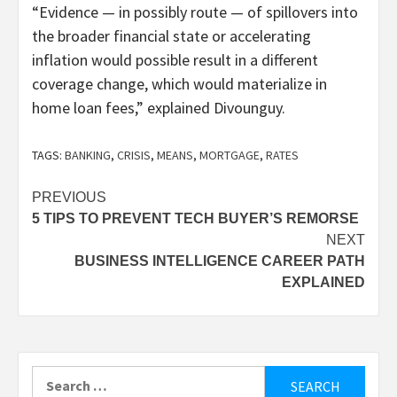
“Evidence — in possibly route — of spillovers into
the broader financial state or accelerating
inflation would possible result in a different
coverage change, which would materialize in
home loan fees,” explained Divounguy.
TAGS:
BANKING
,
CRISIS
,
MEANS
,
MORTGAGE
,
RATES
Post
PREVIOUS
5 TIPS TO PREVENT TECH BUYER’S REMORSE
navigation
NEXT
BUSINESS INTELLIGENCE CAREER PATH
EXPLAINED
Search