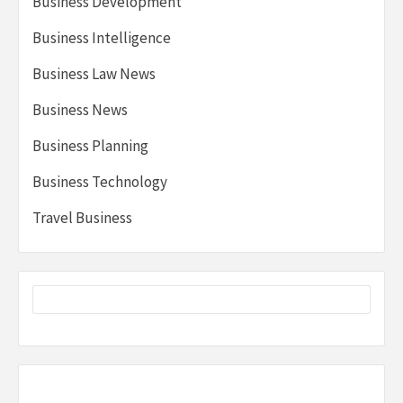
Business Development
Business Intelligence
Business Law News
Business News
Business Planning
Business Technology
Travel Business