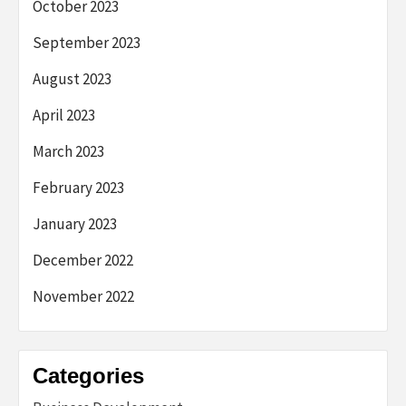
October 2023
September 2023
August 2023
April 2023
March 2023
February 2023
January 2023
December 2022
November 2022
Categories