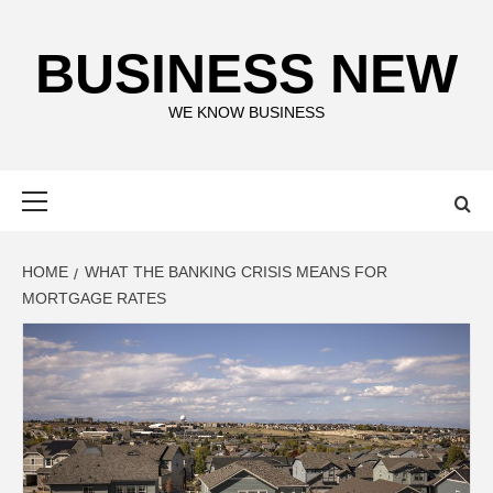
Skip
to
BUSINESS NEW
content
WE KNOW BUSINESS
Primary
Menu
HOME
WHAT THE BANKING CRISIS MEANS FOR
MORTGAGE RATES