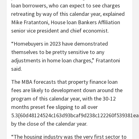
loan borrowers, who can expect to see charges
retreating by way of this calendar year, explained
Mike Fratantoni, House loan Bankers Affiliation
senior vice president and chief economist.
“Homebuyers in 2023 have demonstrated
themselves to be pretty sensitive to any
adjustments in home loan charges,” Fratantoni
said.
The MBA forecasts that property finance loan
fees are likely to development down around the
program of this calendar year, with the 30-12
months preset fee slipping to all over
5.3{60d48124524c163d93bcaf9d238c122260f539381ea
by the close of the calendar year.
“The housing industry was the very first sector to