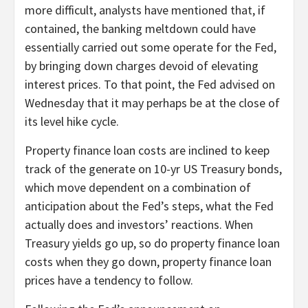
more difficult, analysts have mentioned that, if
contained, the banking meltdown could have
essentially carried out some operate for the Fed,
by bringing down charges devoid of elevating
interest prices. To that point, the Fed advised on
Wednesday that it may perhaps be at the close of
its level hike cycle.
Property finance loan costs are inclined to keep
track of the generate on 10-yr US Treasury bonds,
which move dependent on a combination of
anticipation about the Fed’s steps, what the Fed
actually does and investors’ reactions. When
Treasury yields go up, so do property finance loan
costs when they go down, property finance loan
prices have a tendency to follow.