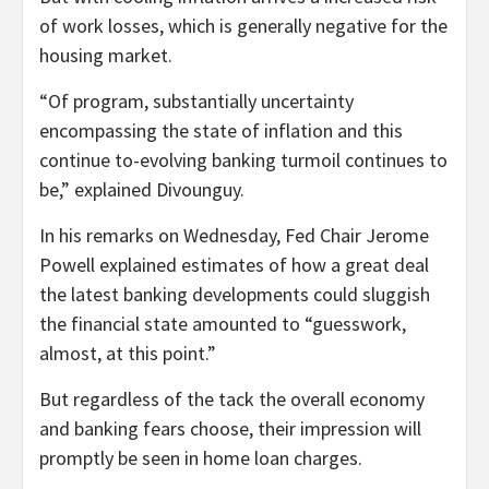
of work losses, which is generally negative for the
housing market.
“Of program, substantially uncertainty
encompassing the state of inflation and this
continue to-evolving banking turmoil continues to
be,” explained Divounguy.
In his remarks on Wednesday, Fed Chair Jerome
Powell explained estimates of how a great deal
the latest banking developments could sluggish
the financial state amounted to “guesswork,
almost, at this point.”
But regardless of the tack the overall economy
and banking fears choose, their impression will
promptly be seen in home loan charges.