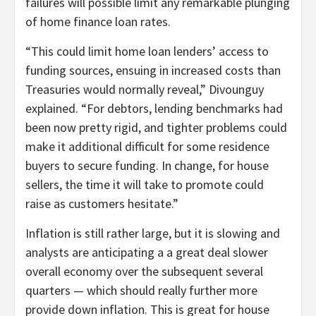
failures will possible limit any remarkable plunging
of home finance loan rates.
“This could limit home loan lenders’ access to
funding sources, ensuing in increased costs than
Treasuries would normally reveal,” Divounguy
explained. “For debtors, lending benchmarks had
been now pretty rigid, and tighter problems could
make it additional difficult for some residence
buyers to secure funding. In change, for house
sellers, the time it will take to promote could
raise as customers hesitate.”
Inflation is still rather large, but it is slowing and
analysts are anticipating a a great deal slower
overall economy over the subsequent several
quarters — which should really further more
provide down inflation. This is great for house