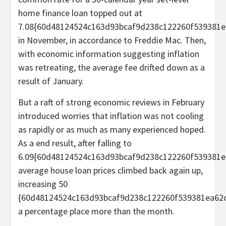
home finance loan topped out at
7.08{60d48124524c163d93bcaf9d238c122260f539381e
in November, in accordance to Freddie Mac. Then,
with economic information suggesting inflation
was retreating, the average fee drifted down as a
result of January.
But a raft of strong economic reviews in February
introduced worries that inflation was not cooling
as rapidly or as much as many experienced hoped.
As a end result, after falling to
6.09{60d48124524c163d93bcaf9d238c122260f539381ea
average house loan prices climbed back again up,
increasing 50
{60d48124524c163d93bcaf9d238c122260f539381ea62c
a percentage place more than the month.