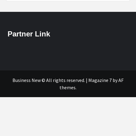
Partner Link
Business New © All rights reserved.
|
Magazine 7
by AF
themes.