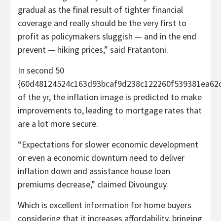
gradual as the final result of tighter financial
coverage and really should be the very first to
profit as policymakers sluggish — and in the end
prevent — hiking prices,” said Fratantoni.
In second 50
{60d48124524c163d93bcaf9d238c122260f539381ea62c
of the yr, the inflation image is predicted to make
improvements to, leading to mortgage rates that
are a lot more secure.
“Expectations for slower economic development
or even a economic downturn need to deliver
inflation down and assistance house loan
premiums decrease,” claimed Divounguy.
Which is excellent information for home buyers
considering that it increases affordability, bringing