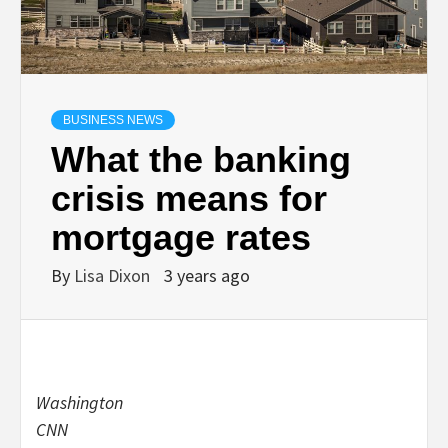
BUSINESS NEWS
What the banking
crisis means for
mortgage rates
By
Lisa Dixon
3 years ago
Washington
CNN