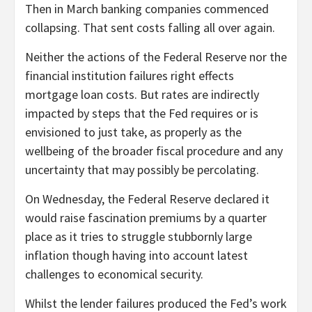
Then in March banking companies commenced
collapsing. That sent costs falling all over again.
Neither the actions of the Federal Reserve nor the
financial institution failures right effects
mortgage loan costs. But rates are indirectly
impacted by steps that the Fed requires or is
envisioned to just take, as properly as the
wellbeing of the broader fiscal procedure and any
uncertainty that may possibly be percolating.
On Wednesday, the Federal Reserve declared it
would raise fascination premiums by a quarter
place as it tries to struggle stubbornly large
inflation though having into account latest
challenges to economical security.
Whilst the lender failures produced the Fed’s work