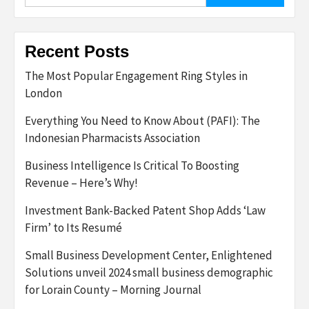
for:
Recent Posts
The Most Popular Engagement Ring Styles in
London
Everything You Need to Know About (PAFI): The
Indonesian Pharmacists Association
Business Intelligence Is Critical To Boosting
Revenue – Here’s Why!
Investment Bank-Backed Patent Shop Adds ‘Law
Firm’ to Its Resumé
Small Business Development Center, Enlightened
Solutions unveil 2024 small business demographic
for Lorain County – Morning Journal