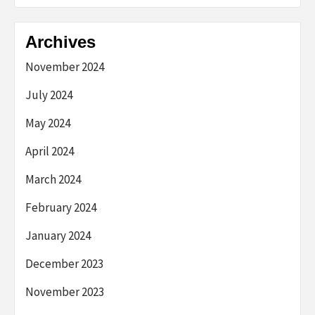
Archives
November 2024
July 2024
May 2024
April 2024
March 2024
February 2024
January 2024
December 2023
November 2023