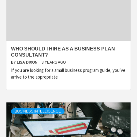
WHO SHOULD I HIRE AS A BUSINESS PLAN
CONSULTANT?
BY
LISA DIXON
3 YEARS AGO
If you are looking for a small business program guide, you’ve
arrive to the appropriate
BUSINESS INTELLIGENCE