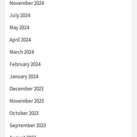
November 2024
July 2024
May 2024
April 2024
March 2024
February 2024
January 2024
December 2023
November 2023
October 2023
September 2023