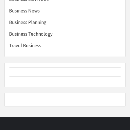
Business News
Business Planning
Business Technology
Travel Business