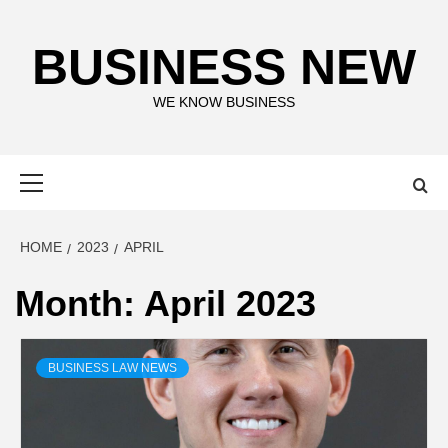
Skip
to
BUSINESS NEW
content
WE KNOW BUSINESS
Primary
Menu
HOME
2023
APRIL
Month:
April 2023
BUSINESS LAW NEWS