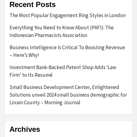
Recent Posts
The Most Popular Engagement Ring Styles in London
Everything You Need to Know About (PAFI): The
Indonesian Pharmacists Association
Business Intelligence Is Critical To Boosting Revenue
– Here’s Why!
Investment Bank-Backed Patent Shop Adds ‘Law
Firm’ to Its Resumé
Small Business Development Center, Enlightened
Solutions unveil 2024 small business demographic for
Lorain County – Morning Journal
Archives