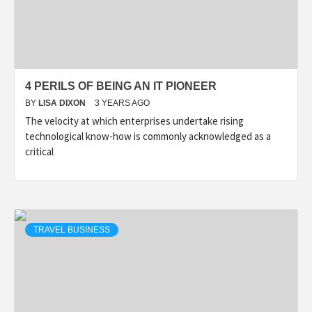
4 PERILS OF BEING AN IT PIONEER
BY
LISA DIXON
3 YEARS AGO
The velocity at which enterprises undertake rising
technological know-how is commonly acknowledged as a
critical
TRAVEL BUSINESS