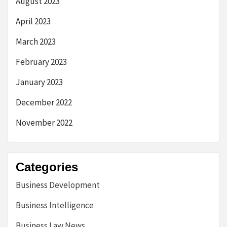
August 2023
April 2023
March 2023
February 2023
January 2023
December 2022
November 2022
Categories
Business Development
Business Intelligence
Business Law News