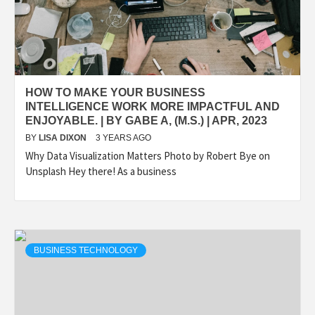
HOW TO MAKE YOUR BUSINESS
INTELLIGENCE WORK MORE IMPACTFUL AND
ENJOYABLE. | BY GABE A, (M.S.) | APR, 2023
BY
LISA DIXON
3 YEARS AGO
Why Data Visualization Matters Photo by Robert Bye on
Unsplash Hey there! As a business
BUSINESS TECHNOLOGY