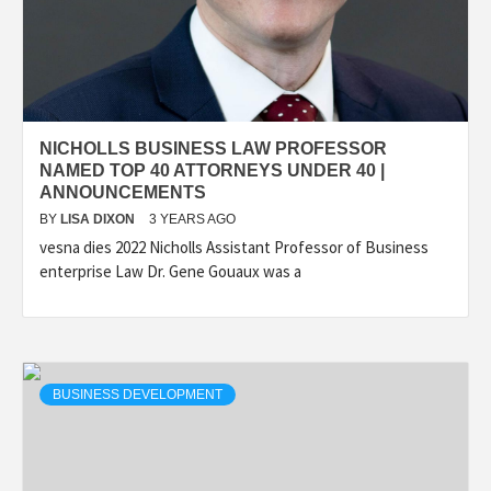
NICHOLLS BUSINESS LAW PROFESSOR
NAMED TOP 40 ATTORNEYS UNDER 40 |
ANNOUNCEMENTS
BY
LISA DIXON
3 YEARS AGO
vesna dies 2022 Nicholls Assistant Professor of Business
enterprise Law Dr. Gene Gouaux was a
BUSINESS DEVELOPMENT