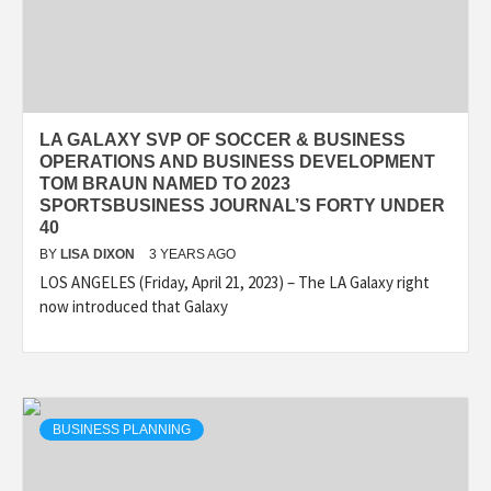
LA GALAXY SVP OF SOCCER & BUSINESS
OPERATIONS AND BUSINESS DEVELOPMENT
TOM BRAUN NAMED TO 2023
SPORTSBUSINESS JOURNAL’S FORTY UNDER
40
BY
LISA DIXON
3 YEARS AGO
LOS ANGELES (Friday, April 21, 2023) – The LA Galaxy right
now introduced that Galaxy
BUSINESS PLANNING