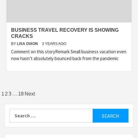
BUSINESS TRAVEL RECOVERY IS SHOWING
CRACKS
BY
LISA DIXON
3 YEARS AGO
Comment on this storyRemark Small business vacation even
now hasn’t absolutely bounced back from the pandemic
Posts
1
…
2
3
18
Next
pagination
Search
for: