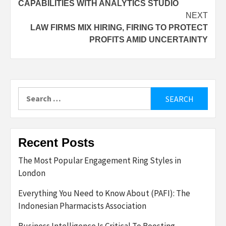
CAPABILITIES WITH ANALYTICS STUDIO
NEXT
LAW FIRMS MIX HIRING, FIRING TO PROTECT
PROFITS AMID UNCERTAINTY
Search
for:
Recent Posts
The Most Popular Engagement Ring Styles in
London
Everything You Need to Know About (PAFI): The
Indonesian Pharmacists Association