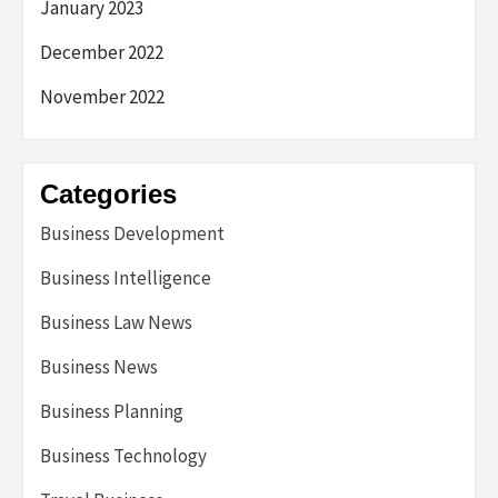
January 2023
December 2022
November 2022
Categories
Business Development
Business Intelligence
Business Law News
Business News
Business Planning
Business Technology