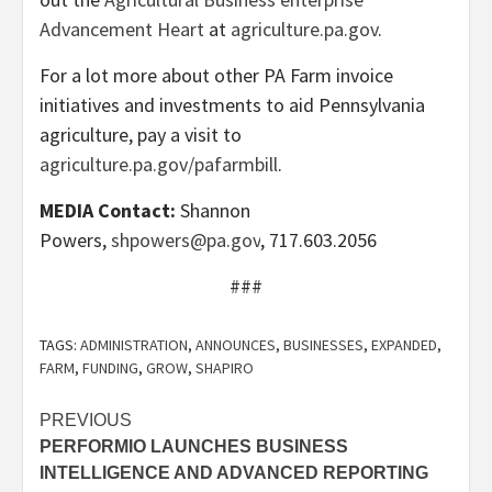
Advancement Heart
at
agriculture.pa.gov
.
For a lot more about other PA Farm invoice
initiatives and investments to aid Pennsylvania
agriculture, pay a visit to
agriculture.pa.gov/pafarmbill
.
MEDIA Contact:
Shannon
Powers,
shpowers@pa.gov
, 717.603.2056
###
TAGS:
ADMINISTRATION
,
ANNOUNCES
,
BUSINESSES
,
EXPANDED
,
FARM
,
FUNDING
,
GROW
,
SHAPIRO
Post
PREVIOUS
PERFORMIO LAUNCHES BUSINESS
navigation
INTELLIGENCE AND ADVANCED REPORTING