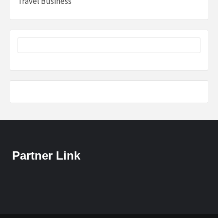
Travel Business
Partner Link