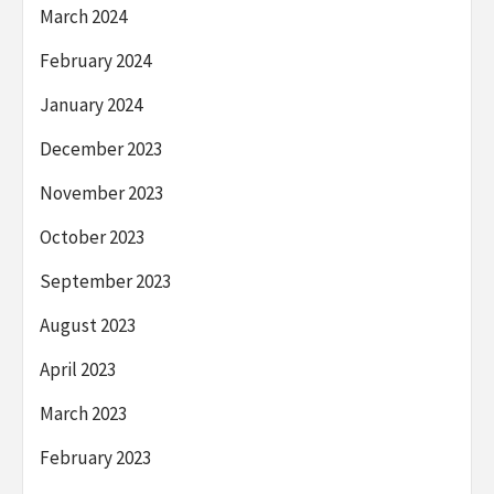
March 2024
February 2024
January 2024
December 2023
November 2023
October 2023
September 2023
August 2023
April 2023
March 2023
February 2023