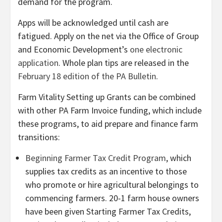
demand for the program.
Apps will be acknowledged until cash are
fatigued. Apply on the net via the Office of Group
and Economic Development’s
one electronic
application
. Whole plan tips are released in the
February 18 edition of the PA Bulletin
.
Farm Vitality Setting up Grants can be combined
with other PA Farm Invoice funding, which include
these programs, to aid prepare and finance farm
transitions:
Beginning Farmer Tax Credit Program
, which
supplies tax credits as an incentive to those
who promote or hire agricultural belongings to
commencing farmers. 20-1 farm house owners
have been given Starting Farmer Tax Credits,