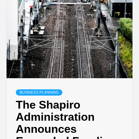
BUSINESS PLANNING
The Shapiro
Administration
Announces