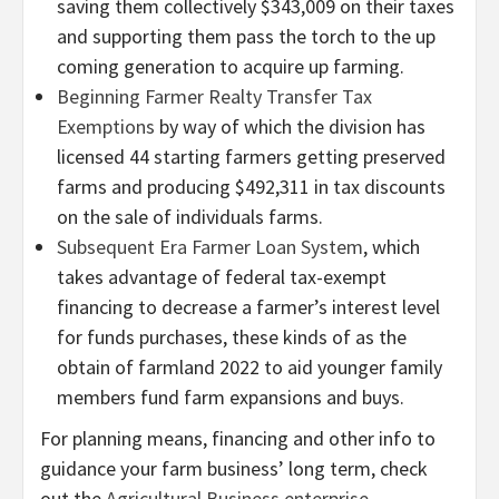
saving them collectively $343,009 on their taxes
and supporting them pass the torch to the up
coming generation to acquire up farming.
Beginning Farmer Realty Transfer Tax
Exemptions
by way of which the division has
licensed 44 starting farmers getting preserved
farms and producing $492,311 in tax discounts
on the sale of individuals farms.
Subsequent Era Farmer Loan System
, which
takes advantage of federal tax-exempt
financing to decrease a farmer’s interest level
for funds purchases, these kinds of as the
obtain of farmland 2022 to aid younger family
members fund farm expansions and buys.
For planning means, financing and other info to
guidance your farm business’ long term, check
out the
Agricultural Business enterprise