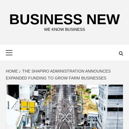
Skip
to
BUSINESS NEW
content
WE KNOW BUSINESS
Primary
Menu
HOME
THE SHAPIRO ADMINISTRATION ANNOUNCES
EXPANDED FUNDING TO GROW FARM BUSINESSES