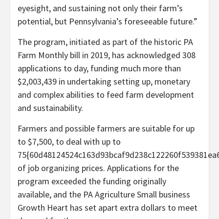
eyesight, and sustaining not only their farm’s
potential, but Pennsylvania’s foreseeable future.”
The program, initiated as part of the historic PA
Farm Monthly bill in 2019, has acknowledged 308
applications to day, funding much more than
$2,003,439 in undertaking setting up, monetary
and complex abilities to feed farm development
and sustainability.
Farmers and possible farmers are suitable for up
to $7,500, to deal with up to
75{60d48124524c163d93bcaf9d238c122260f539381ea6
of job organizing prices. Applications for the
program exceeded the funding originally
available, and the PA Agriculture Small business
Growth Heart has set apart extra dollars to meet