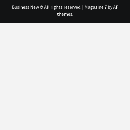
Business New © All rights reserved.
|
Magazine 7
by AF
themes.