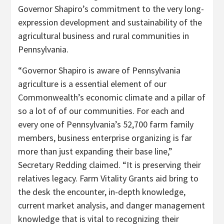
Governor Shapiro’s commitment to the very long-
expression development and sustainability of the
agricultural business and rural communities in
Pennsylvania.
“Governor Shapiro is aware of Pennsylvania
agriculture is a essential element of our
Commonwealth’s economic climate and a pillar of
so a lot of of our communities. For each and
every one of Pennsylvania’s 52,700 farm family
members, business enterprise organizing is far
more than just expanding their base line,”
Secretary Redding claimed. “It is preserving their
relatives legacy. Farm Vitality Grants aid bring to
the desk the encounter, in-depth knowledge,
current market analysis, and danger management
knowledge that is vital to recognizing their