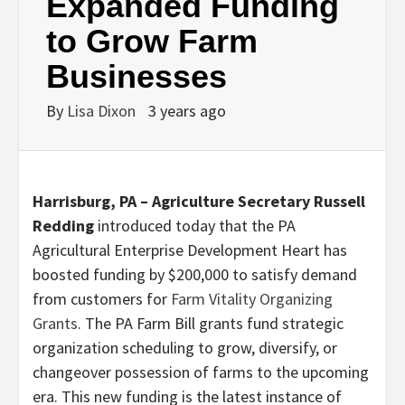
Expanded Funding
to Grow Farm
Businesses
By
Lisa Dixon
3 years ago
Harrisburg, PA –
Agriculture Secretary Russell
Redding
introduced today that the PA
Agricultural Enterprise Development Heart has
boosted funding by $200,000 to satisfy demand
from customers for
Farm Vitality Organizing
Grants
. The PA Farm Bill grants fund strategic
organization scheduling to grow, diversify, or
changeover possession of farms to the upcoming
era. This new funding is the latest instance of