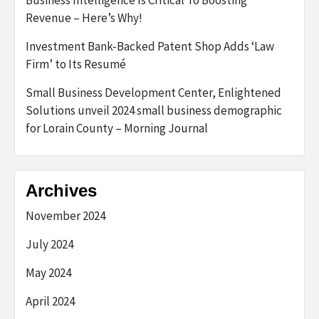
Business Intelligence Is Critical To Boosting
Revenue – Here’s Why!
Investment Bank-Backed Patent Shop Adds ‘Law
Firm’ to Its Resumé
Small Business Development Center, Enlightened
Solutions unveil 2024 small business demographic
for Lorain County – Morning Journal
Archives
November 2024
July 2024
May 2024
April 2024