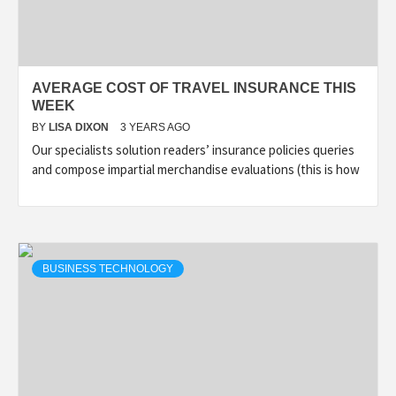
AVERAGE COST OF TRAVEL INSURANCE THIS
WEEK
BY
LISA DIXON
3 YEARS AGO
Our specialists solution readers’ insurance policies queries
and compose impartial merchandise evaluations (this is how
BUSINESS TECHNOLOGY