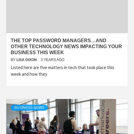
THE TOP PASSWORD MANAGERS…AND
OTHER TECHNOLOGY NEWS IMPACTING YOUR
BUSINESS THIS WEEK
BY
LISA DIXON
3 YEARS AGO
Listed here are five matters in tech that took place this
week and how they
BUSINESS NEWS