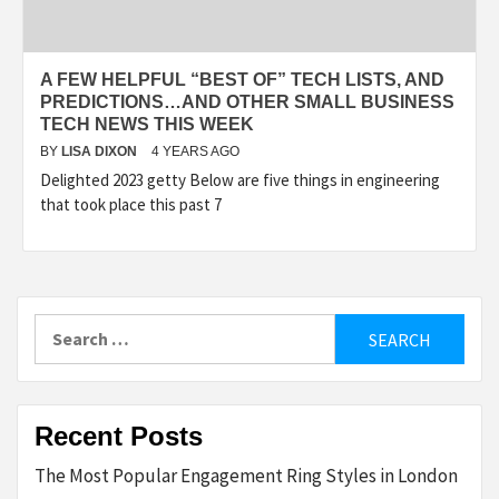
A FEW HELPFUL “BEST OF” TECH LISTS, AND
PREDICTIONS…AND OTHER SMALL BUSINESS
TECH NEWS THIS WEEK
BY
LISA DIXON
4 YEARS AGO
Delighted 2023 getty Below are five things in engineering
that took place this past 7
Search
for:
Recent Posts
The Most Popular Engagement Ring Styles in London