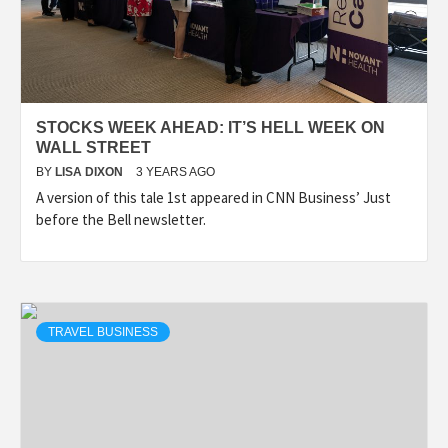
STOCKS WEEK AHEAD: IT’S HELL WEEK ON
WALL STREET
BY
LISA DIXON
3 YEARS AGO
A version of this tale 1st appeared in CNN Business’ Just
before the Bell newsletter.
TRAVEL BUSINESS