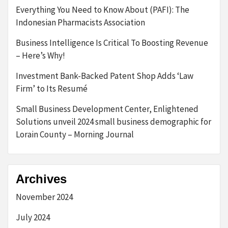
Everything You Need to Know About (PAFI): The
Indonesian Pharmacists Association
Business Intelligence Is Critical To Boosting Revenue
– Here’s Why!
Investment Bank-Backed Patent Shop Adds ‘Law
Firm’ to Its Resumé
Small Business Development Center, Enlightened
Solutions unveil 2024 small business demographic for
Lorain County – Morning Journal
Archives
November 2024
July 2024