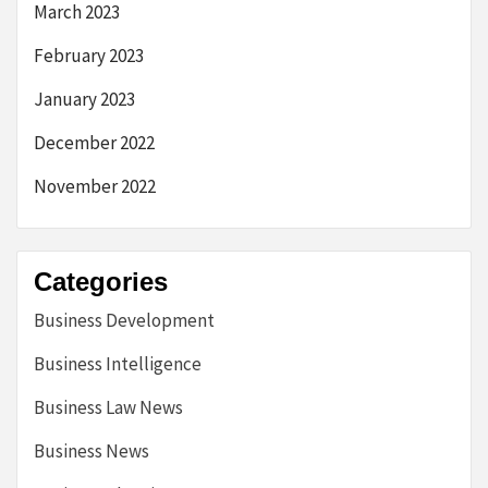
March 2023
February 2023
January 2023
December 2022
November 2022
Categories
Business Development
Business Intelligence
Business Law News
Business News