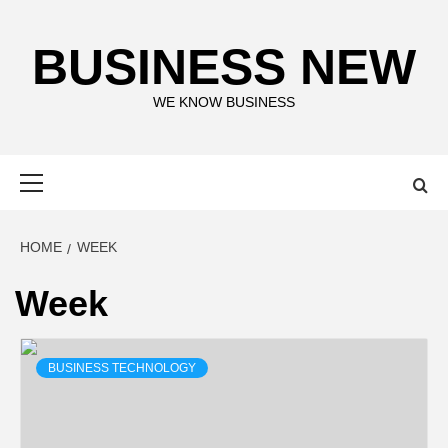
Skip
to
BUSINESS NEW
content
WE KNOW BUSINESS
Primary
Menu
HOME
WEEK
Week
BUSINESS TECHNOLOGY