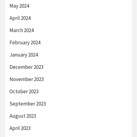
May 2024
April 2024
March 2024
February 2024
January 2024
December 2023
November 2023
October 2023
September 2023
August 2023
April 2023