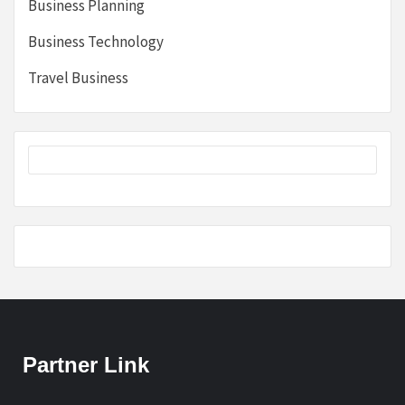
Business Planning
Business Technology
Travel Business
Partner Link