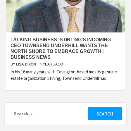
TALKING BUSINESS: STIRLING’S INCOMING
CEO TOWNSEND UNDERHILL WANTS THE
NORTH SHORE TO EMBRACE GROWTH |
BUSINESS NEWS
BY
LISA DIXON
4 YEARS AGO
In his 16 many years with Covington-based mostly genuine
estate organization Stirling, Townsend Underhill has
Search
for: