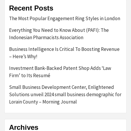
Recent Posts
The Most Popular Engagement Ring Styles in London
Everything You Need to Know About (PAFI): The
Indonesian Pharmacists Association
Business Intelligence Is Critical To Boosting Revenue
– Here’s Why!
Investment Bank-Backed Patent Shop Adds ‘Law
Firm’ to Its Resumé
Small Business Development Center, Enlightened
Solutions unveil 2024 small business demographic for
Lorain County – Morning Journal
Archives