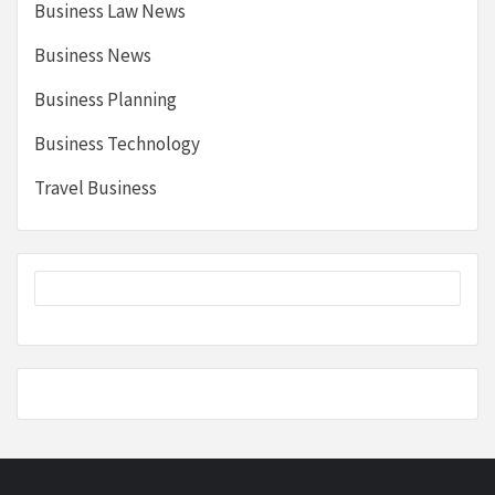
Business Law News
Business News
Business Planning
Business Technology
Travel Business