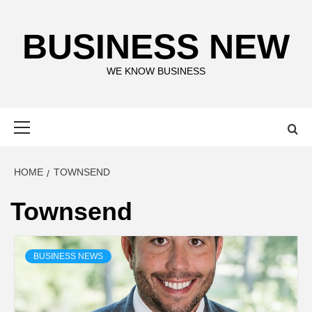
Skip
to
BUSINESS NEW
content
WE KNOW BUSINESS
Primary
Menu
HOME
TOWNSEND
Townsend
BUSINESS NEWS