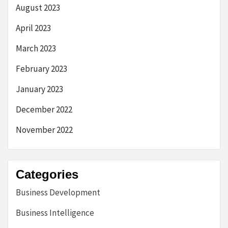
August 2023
April 2023
March 2023
February 2023
January 2023
December 2022
November 2022
Categories
Business Development
Business Intelligence