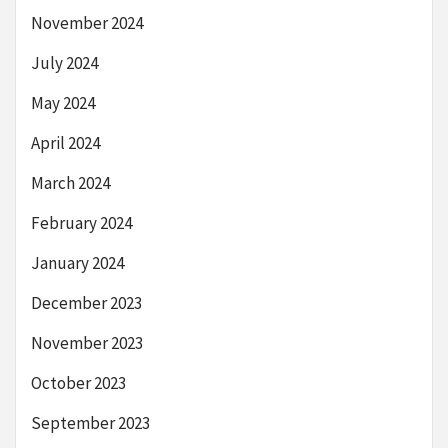
November 2024
July 2024
May 2024
April 2024
March 2024
February 2024
January 2024
December 2023
November 2023
October 2023
September 2023