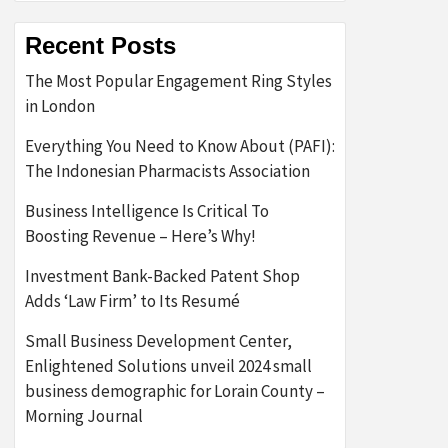
Recent Posts
The Most Popular Engagement Ring Styles
in London
Everything You Need to Know About (PAFI):
The Indonesian Pharmacists Association
Business Intelligence Is Critical To
Boosting Revenue – Here’s Why!
Investment Bank-Backed Patent Shop
Adds ‘Law Firm’ to Its Resumé
Small Business Development Center,
Enlightened Solutions unveil 2024 small
business demographic for Lorain County –
Morning Journal