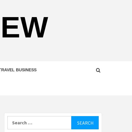
NEW
TRAVEL BUSINESS
Search
for: