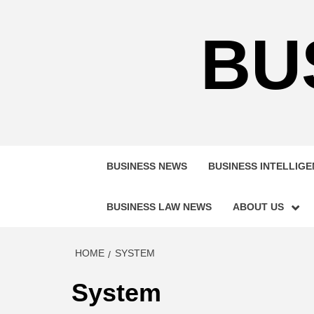
Skip
to
BU
content
BUSINESS NEWS
BUSINESS INTELLIG
BUSINESS LAW NEWS
ABOUT US
HOME
SYSTEM
System