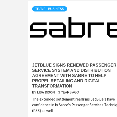
TRAVEL BUSINESS
JETBLUE SIGNS RENEWED PASSENGER
SERVICE SYSTEM AND DISTRIBUTION
AGREEMENT WITH SABRE TO HELP
PROPEL RETAILING AND DIGITAL
TRANSFORMATION
BY
LISA DIXON
3 YEARS AGO
The extended settlement reaffirms JetBlue’s have
confidence in in Sabre’s Passenger Services Techni
(PSS) as well