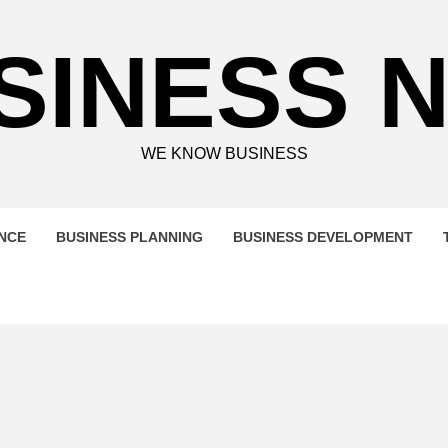
SINESS 
WE KNOW BUSINESS
ENCE
BUSINESS PLANNING
BUSINESS DEVELOPMENT