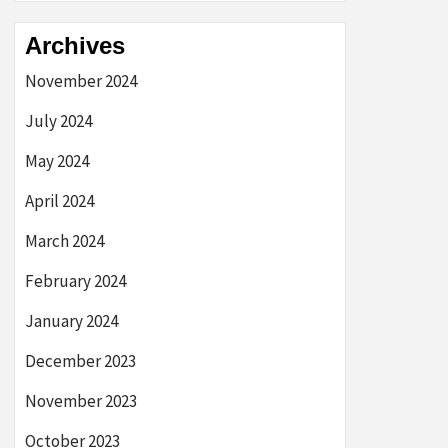
Archives
November 2024
July 2024
May 2024
April 2024
March 2024
February 2024
January 2024
December 2023
November 2023
October 2023