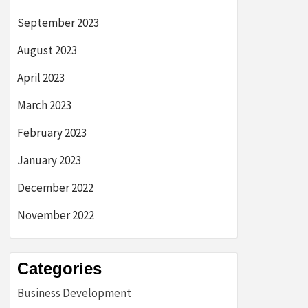
September 2023
August 2023
April 2023
March 2023
February 2023
January 2023
December 2022
November 2022
Categories
Business Development