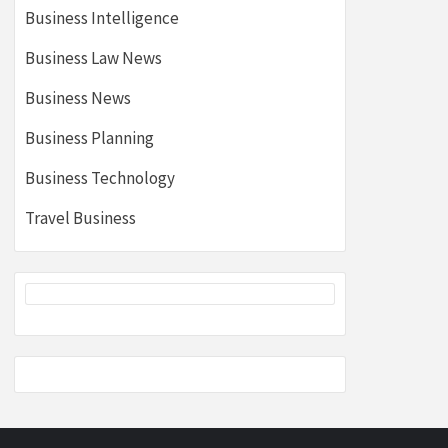
Business Intelligence
Business Law News
Business News
Business Planning
Business Technology
Travel Business