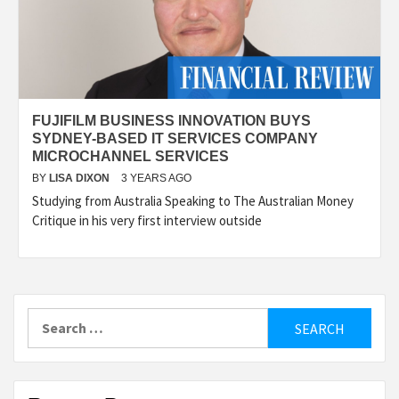
FUJIFILM BUSINESS INNOVATION BUYS
SYDNEY-BASED IT SERVICES COMPANY
MICROCHANNEL SERVICES
BY
LISA DIXON
3 YEARS AGO
Studying from Australia Speaking to The Australian Money
Critique in his very first interview outside
Search
for: