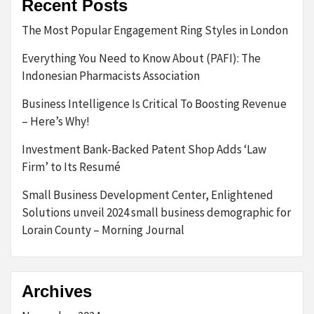
Recent Posts
The Most Popular Engagement Ring Styles in London
Everything You Need to Know About (PAFI): The
Indonesian Pharmacists Association
Business Intelligence Is Critical To Boosting Revenue
– Here’s Why!
Investment Bank-Backed Patent Shop Adds ‘Law
Firm’ to Its Resumé
Small Business Development Center, Enlightened
Solutions unveil 2024 small business demographic for
Lorain County – Morning Journal
Archives