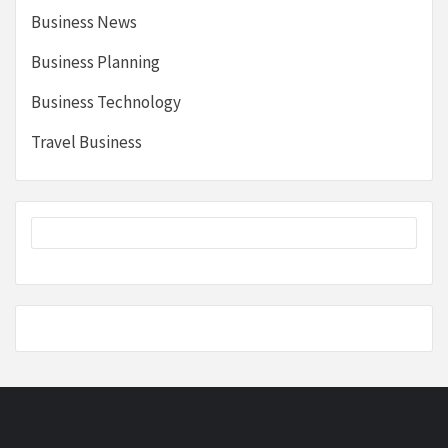
Business News
Business Planning
Business Technology
Travel Business