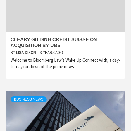
CLEARY GUIDING CREDIT SUISSE ON
ACQUISITION BY UBS
BY
LISA DIXON
3 YEARS AGO
Welcome to Bloomberg Law’s Wake Up Connect with, a day-
to-day rundown of the prime news
BUSINESS NEWS