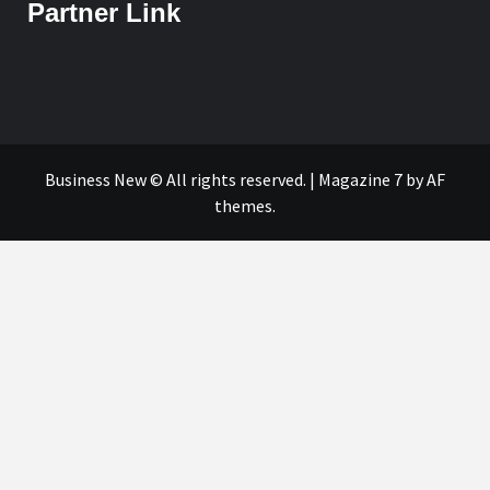
Partner Link
Business New © All rights reserved.
|
Magazine 7
by AF
themes.