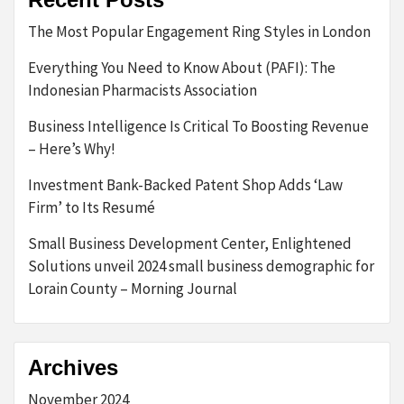
The Most Popular Engagement Ring Styles in London
Everything You Need to Know About (PAFI): The
Indonesian Pharmacists Association
Business Intelligence Is Critical To Boosting Revenue
– Here’s Why!
Investment Bank-Backed Patent Shop Adds ‘Law
Firm’ to Its Resumé
Small Business Development Center, Enlightened
Solutions unveil 2024 small business demographic for
Lorain County – Morning Journal
Archives
November 2024