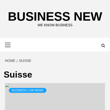
Skip
to
BUSINESS NEW
content
WE KNOW BUSINESS
Primary
Menu
HOME
SUISSE
Suisse
BUSINESS LAW NEWS