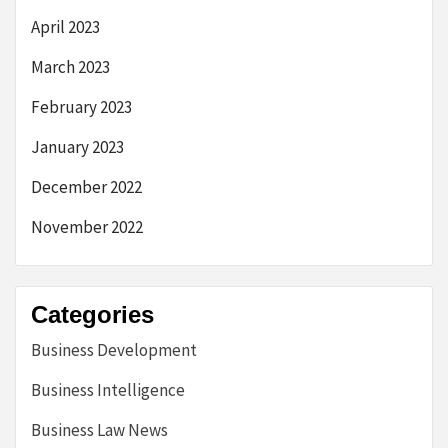
April 2023
March 2023
February 2023
January 2023
December 2022
November 2022
Categories
Business Development
Business Intelligence
Business Law News