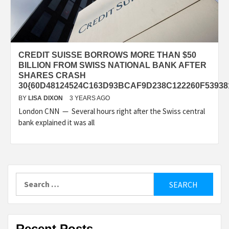
CREDIT SUISSE BORROWS MORE THAN $50
BILLION FROM SWISS NATIONAL BANK AFTER
SHARES CRASH
30{60D48124524C163D93BCAF9D238C122260F5393
BY
LISA DIXON
3 YEARS AGO
London CNN — Several hours right after the Swiss central
bank explained it was all
Search
for:
Recent Posts