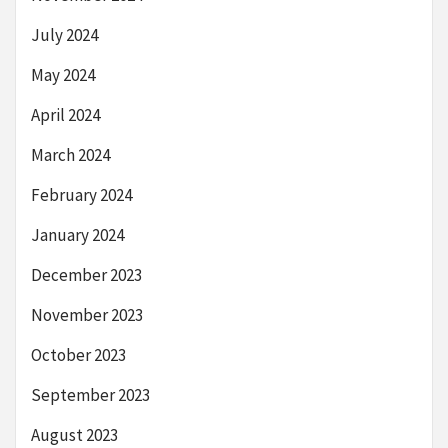
July 2024
May 2024
April 2024
March 2024
February 2024
January 2024
December 2023
November 2023
October 2023
September 2023
August 2023