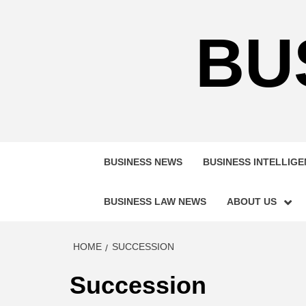
Skip
to
BU
content
BUSINESS NEWS
BUSINESS INTELLIG
BUSINESS LAW NEWS
ABOUT US
HOME
SUCCESSION
Succession