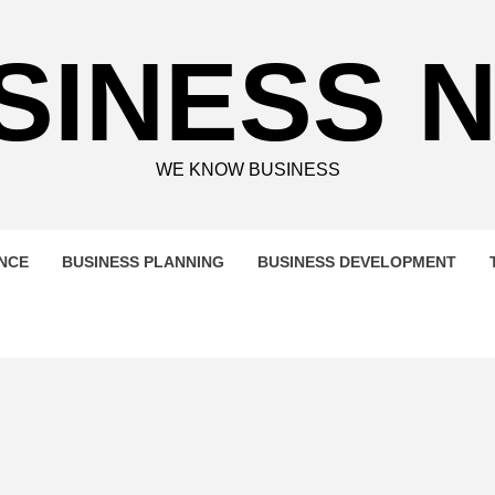
SINESS 
WE KNOW BUSINESS
ENCE
BUSINESS PLANNING
BUSINESS DEVELOPMENT