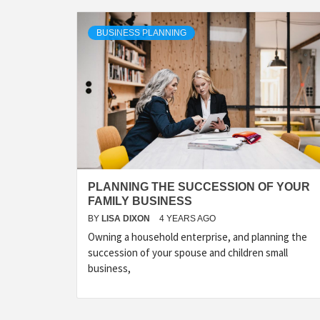
BUSINESS PLANNING
PLANNING THE SUCCESSION OF YOUR
FAMILY BUSINESS
BY
LISA DIXON
4 YEARS AGO
Owning a household enterprise, and planning the
succession of your spouse and children small
business,