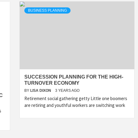
BUSINESS PLANNING
SUCCESSION PLANNING FOR THE HIGH-
TURNOVER ECONOMY
BY
LISA DIXON
3 YEARS AGO
C
Retirement social gathering getty Little one boomers
are retiring and youthful workers are switching work
s