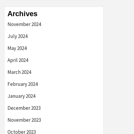
Archives
November 2024
July 2024
May 2024
April 2024
March 2024
February 2024
January 2024
December 2023
November 2023
October 2023