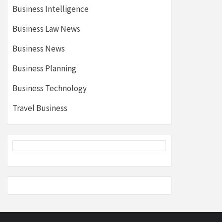
Business Intelligence
Business Law News
Business News
Business Planning
Business Technology
Travel Business