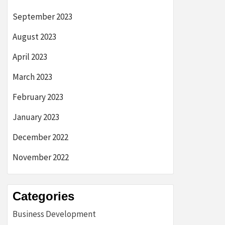
September 2023
August 2023
April 2023
March 2023
February 2023
January 2023
December 2022
November 2022
Categories
Business Development