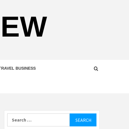
NEW
TRAVEL BUSINESS
Search
for: