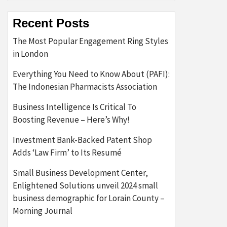
Recent Posts
The Most Popular Engagement Ring Styles
in London
Everything You Need to Know About (PAFI):
The Indonesian Pharmacists Association
Business Intelligence Is Critical To
Boosting Revenue – Here’s Why!
Investment Bank-Backed Patent Shop
Adds ‘Law Firm’ to Its Resumé
Small Business Development Center,
Enlightened Solutions unveil 2024 small
business demographic for Lorain County –
Morning Journal