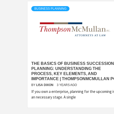
BUSINESS PLANNING
THE BASICS OF BUSINESS SUCCESSION
PLANNING: UNDERSTANDING THE
PROCESS, KEY ELEMENTS, AND
IMPORTANCE | THOMPSONMCMULLAN P
BY
LISA DIXON
3 YEARS AGO
If you own a enterprise, planning for the upcoming i
an necessary stage. A single