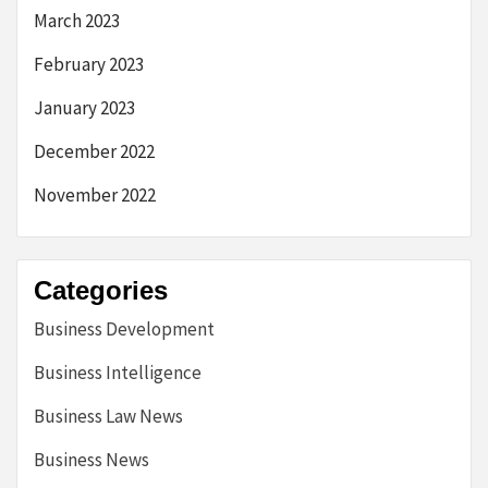
March 2023
February 2023
January 2023
December 2022
November 2022
Categories
Business Development
Business Intelligence
Business Law News
Business News