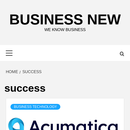
Skip
to
BUSINESS NEW
content
WE KNOW BUSINESS
Primary
Menu
HOME
SUCCESS
success
BUSINESS TECHNOLOGY