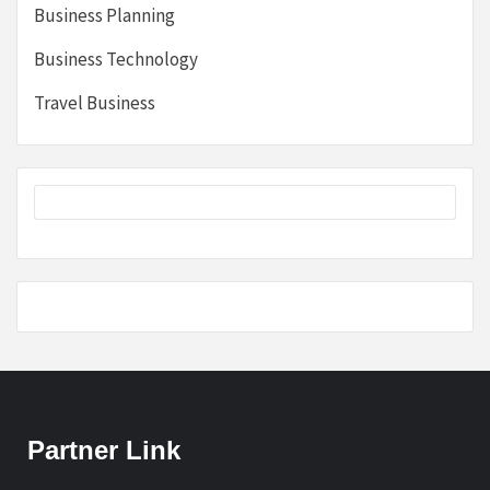
Business Planning
Business Technology
Travel Business
Partner Link