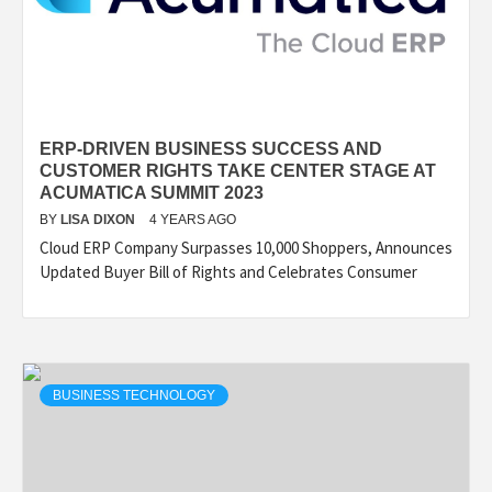
ERP-DRIVEN BUSINESS SUCCESS AND
CUSTOMER RIGHTS TAKE CENTER STAGE AT
ACUMATICA SUMMIT 2023
BY
LISA DIXON
4 YEARS AGO
Cloud ERP Company Surpasses 10,000 Shoppers, Announces
Updated Buyer Bill of Rights and Celebrates Consumer
BUSINESS TECHNOLOGY