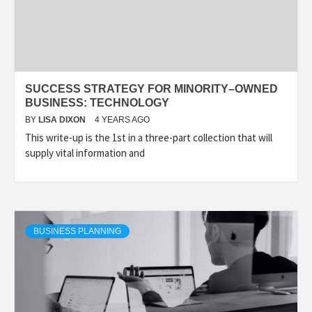
SUCCESS STRATEGY FOR MINORITY–OWNED
BUSINESS: TECHNOLOGY
BY
LISA DIXON
4 YEARS AGO
This write-up is the 1st in a three-part collection that will
supply vital information and
BUSINESS PLANNING