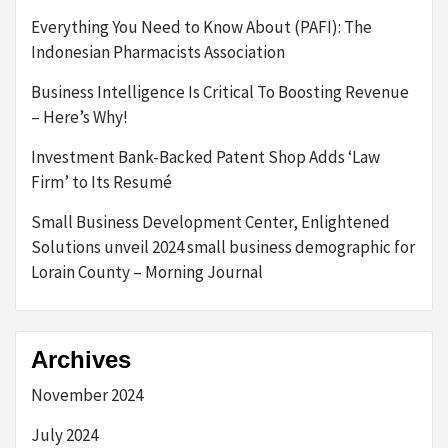
Everything You Need to Know About (PAFI): The
Indonesian Pharmacists Association
Business Intelligence Is Critical To Boosting Revenue
– Here’s Why!
Investment Bank-Backed Patent Shop Adds ‘Law
Firm’ to Its Resumé
Small Business Development Center, Enlightened
Solutions unveil 2024 small business demographic for
Lorain County – Morning Journal
Archives
November 2024
July 2024