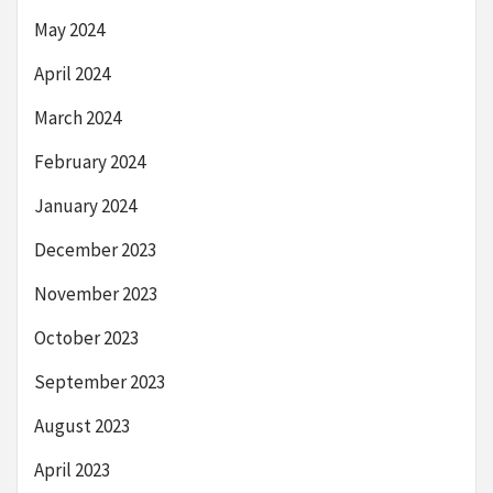
May 2024
April 2024
March 2024
February 2024
January 2024
December 2023
November 2023
October 2023
September 2023
August 2023
April 2023