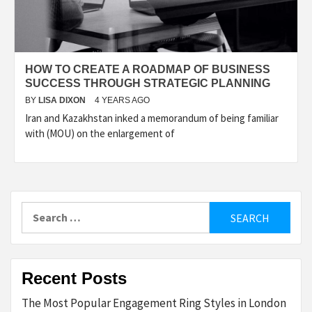
HOW TO CREATE A ROADMAP OF BUSINESS
SUCCESS THROUGH STRATEGIC PLANNING
BY
LISA DIXON
4 YEARS AGO
Iran and Kazakhstan inked a memorandum of being familiar
with (MOU) on the enlargement of
Search
for:
Recent Posts
The Most Popular Engagement Ring Styles in London