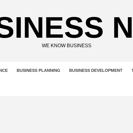
SINESS 
WE KNOW BUSINESS
ENCE
BUSINESS PLANNING
BUSINESS DEVELOPMENT