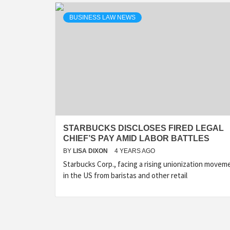
BUSINESS LAW NEWS
STARBUCKS DISCLOSES FIRED LEGAL
CHIEF’S PAY AMID LABOR BATTLES
BY
LISA DIXON
4 YEARS AGO
Starbucks Corp., facing a rising unionization movem
in the US from baristas and other retail