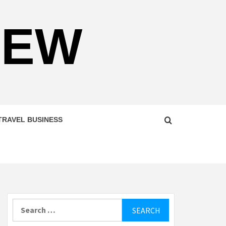
NEW
TRAVEL BUSINESS
Search
for: