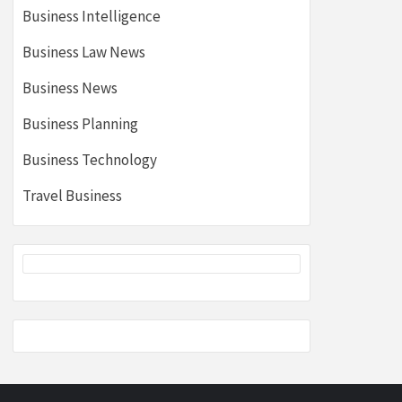
Business Intelligence
Business Law News
Business News
Business Planning
Business Technology
Travel Business