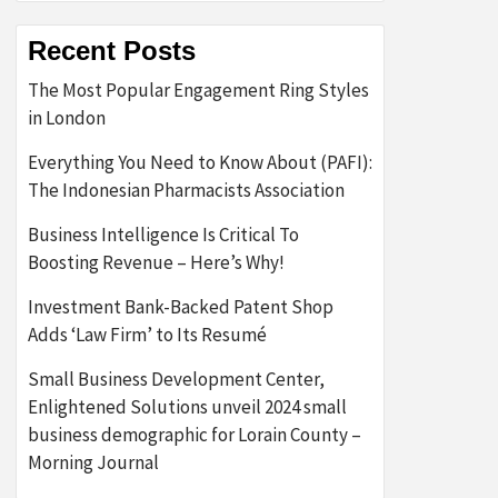
Recent Posts
The Most Popular Engagement Ring Styles
in London
Everything You Need to Know About (PAFI):
The Indonesian Pharmacists Association
Business Intelligence Is Critical To
Boosting Revenue – Here’s Why!
Investment Bank-Backed Patent Shop
Adds ‘Law Firm’ to Its Resumé
Small Business Development Center,
Enlightened Solutions unveil 2024 small
business demographic for Lorain County –
Morning Journal