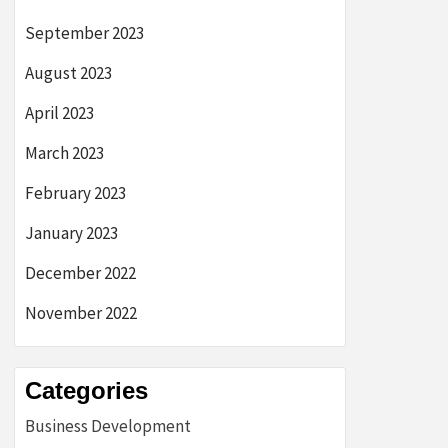
September 2023
August 2023
April 2023
March 2023
February 2023
January 2023
December 2022
November 2022
Categories
Business Development