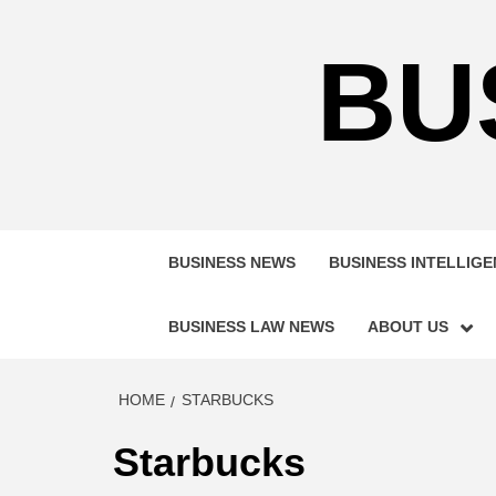
Skip
to
BU
content
BUSINESS NEWS
BUSINESS INTELLIG
BUSINESS LAW NEWS
ABOUT US
HOME
STARBUCKS
Starbucks