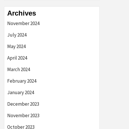
Archives
November 2024
July 2024
May 2024
April 2024
March 2024
February 2024
January 2024
December 2023
November 2023
October 2023