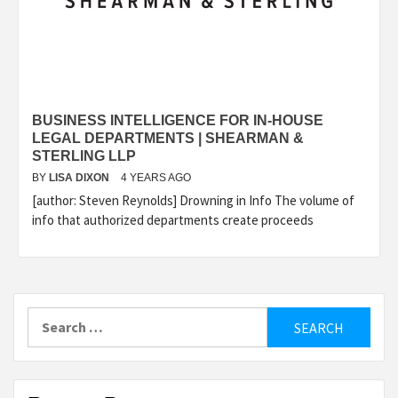
BUSINESS INTELLIGENCE FOR IN-HOUSE
LEGAL DEPARTMENTS | SHEARMAN &
STERLING LLP
BY
LISA DIXON
4 YEARS AGO
[author: Steven Reynolds] Drowning in Info The volume of
info that authorized departments create proceeds
Search
for: