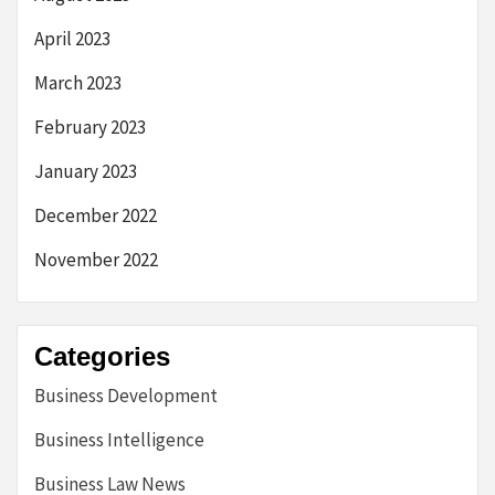
April 2023
March 2023
February 2023
January 2023
December 2022
November 2022
Categories
Business Development
Business Intelligence
Business Law News