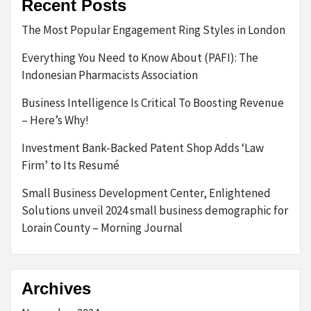
Recent Posts
The Most Popular Engagement Ring Styles in London
Everything You Need to Know About (PAFI): The
Indonesian Pharmacists Association
Business Intelligence Is Critical To Boosting Revenue
– Here’s Why!
Investment Bank-Backed Patent Shop Adds ‘Law
Firm’ to Its Resumé
Small Business Development Center, Enlightened
Solutions unveil 2024 small business demographic for
Lorain County – Morning Journal
Archives