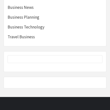
Business News
Business Planning
Business Technology
Travel Business