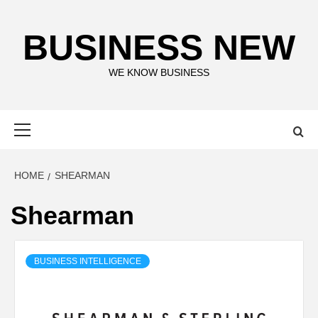
Skip
to
BUSINESS NEW
content
WE KNOW BUSINESS
Primary
Menu
HOME
SHEARMAN
Shearman
BUSINESS INTELLIGENCE