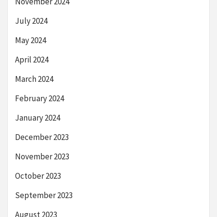
November 2024
July 2024
May 2024
April 2024
March 2024
February 2024
January 2024
December 2023
November 2023
October 2023
September 2023
August 2023