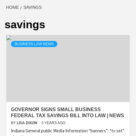
HOME
SAVINGS
savings
BUSINESS LAW NEWS
GOVERNOR SIGNS SMALL BUSINESS
FEDERAL TAX SAVINGS BILL INTO LAW | NEWS
BY
LISA DIXON
3 YEARS AGO
Indiana General public Media Information “banners”: “tv set”