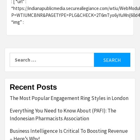
: [ “url” :
“https://indianapublicmedia.secureallegiance.com/wtiu/WebModu
P=WTIUMCBNR&PAGETYPE=PLG&CHECK=2T6mTyo6yYuMn{60d48124524
“img” :
Search
for:
Recent Posts
The Most Popular Engagement Ring Styles in London
Everything You Need to Know About (PAFI): The
Indonesian Pharmacists Association
Business Intelligence Is Critical To Boosting Revenue
– Here’s Why!