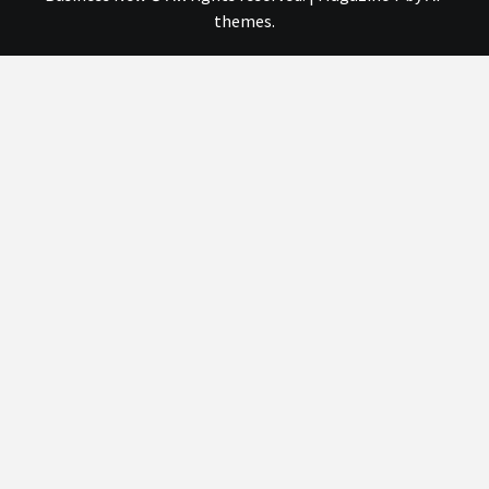
themes.