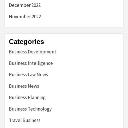
December 2022
November 2022
Categories
Business Development
Business Intelligence
Business Law News
Business News
Business Planning
Business Technology
Travel Business