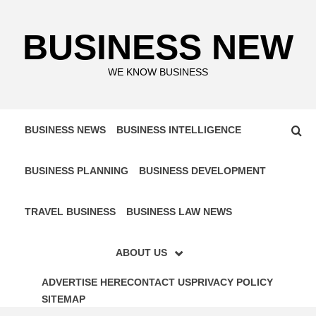
Skip
to
BUSINESS NEW
content
WE KNOW BUSINESS
BUSINESS NEWS
BUSINESS INTELLIGENCE
BUSINESS PLANNING
BUSINESS DEVELOPMENT
TRAVEL BUSINESS
BUSINESS LAW NEWS
ABOUT US
ADVERTISE HERE
CONTACT US
PRIVACY POLICY
SITEMAP