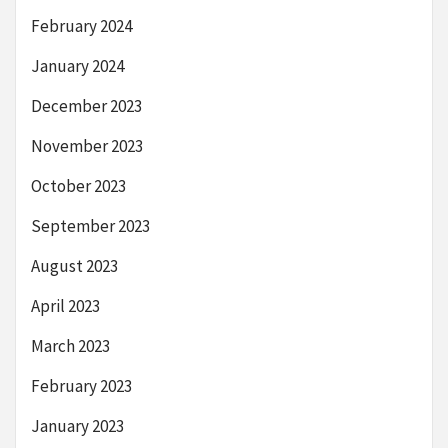
February 2024
January 2024
December 2023
November 2023
October 2023
September 2023
August 2023
April 2023
March 2023
February 2023
January 2023