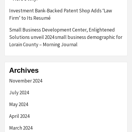
Investment Bank-Backed Patent Shop Adds ‘Law
Firm’ to Its Resumé
Small Business Development Center, Enlightened
Solutions unveil 2024 small business demographic for
Lorain County – Morning Journal
Archives
November 2024
July 2024
May 2024
April 2024
March 2024