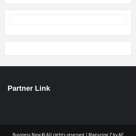
Partner Link
Business New © All rights reserved.
|
Magazine 7
by AF