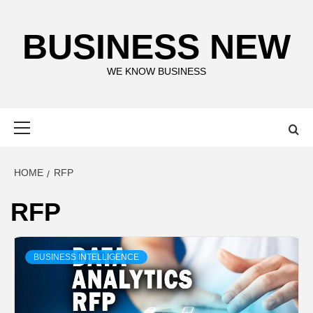
Skip
to
BUSINESS NEW
content
WE KNOW BUSINESS
Primary
Menu
HOME
RFP
RFP
BUSINESS INTELLIGENCE