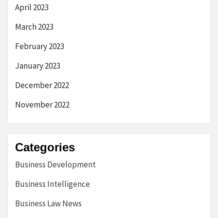
April 2023
March 2023
February 2023
January 2023
December 2022
November 2022
Categories
Business Development
Business Intelligence
Business Law News