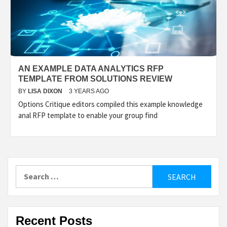
AN EXAMPLE DATA ANALYTICS RFP
TEMPLATE FROM SOLUTIONS REVIEW
BY
LISA DIXON
3 YEARS AGO
Options Critique editors compiled this example knowledge
anal RFP template to enable your group find
Search
for:
Recent Posts