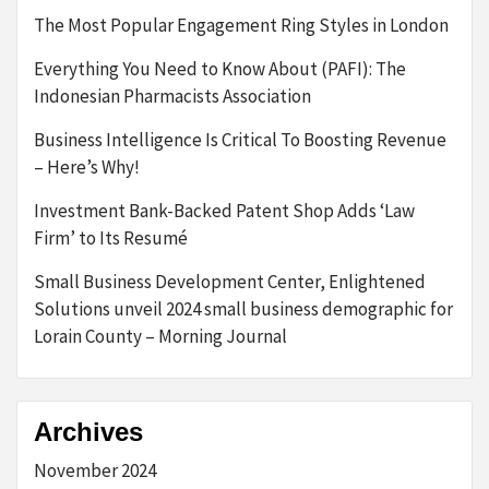
The Most Popular Engagement Ring Styles in London
Everything You Need to Know About (PAFI): The
Indonesian Pharmacists Association
Business Intelligence Is Critical To Boosting Revenue
– Here’s Why!
Investment Bank-Backed Patent Shop Adds ‘Law
Firm’ to Its Resumé
Small Business Development Center, Enlightened
Solutions unveil 2024 small business demographic for
Lorain County – Morning Journal
Archives
November 2024