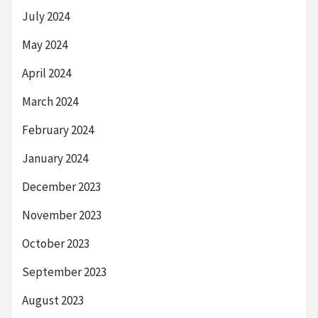
July 2024
May 2024
April 2024
March 2024
February 2024
January 2024
December 2023
November 2023
October 2023
September 2023
August 2023