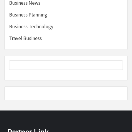
Business News
Business Planning
Business Technology
Travel Business
Partner Link