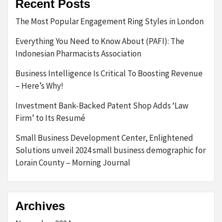
Recent Posts
The Most Popular Engagement Ring Styles in London
Everything You Need to Know About (PAFI): The
Indonesian Pharmacists Association
Business Intelligence Is Critical To Boosting Revenue
– Here’s Why!
Investment Bank-Backed Patent Shop Adds ‘Law
Firm’ to Its Resumé
Small Business Development Center, Enlightened
Solutions unveil 2024 small business demographic for
Lorain County – Morning Journal
Archives