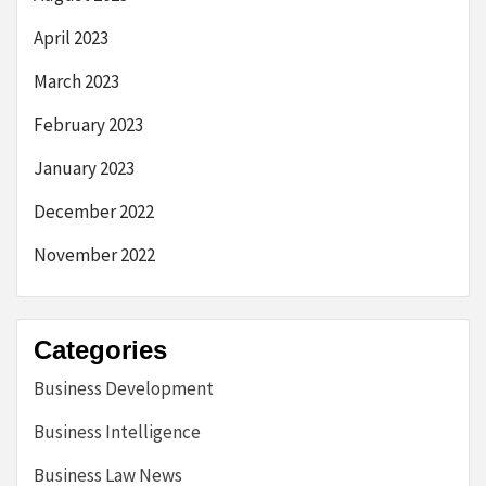
April 2023
March 2023
February 2023
January 2023
December 2022
November 2022
Categories
Business Development
Business Intelligence
Business Law News