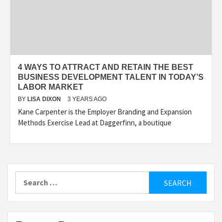
4 WAYS TO ATTRACT AND RETAIN THE BEST
BUSINESS DEVELOPMENT TALENT IN TODAY’S
LABOR MARKET
BY
LISA DIXON
3 YEARS AGO
Kane Carpenter is the Employer Branding and Expansion
Methods Exercise Lead at Daggerfinn, a boutique
Search
for: