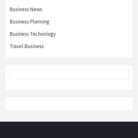
Business News
Business Planning
Business Technology
Travel Business