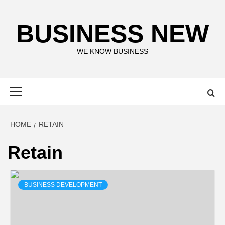
Skip
to
BUSINESS NEW
content
WE KNOW BUSINESS
Primary
Menu
HOME
RETAIN
Retain
BUSINESS DEVELOPMENT