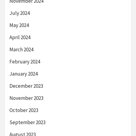
November 2024
July 2024
May 2024
April 2024
March 2024
February 2024
January 2024
December 2023
November 2023
October 2023
September 2023
August 2023