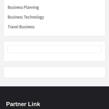
Business Planning
Business Technology
Travel Business
Partner Link