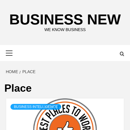
Skip
to
BUSINESS NEW
content
WE KNOW BUSINESS
Primary
Menu
HOME
PLACE
Place
BUSINESS INTELLIGENCE