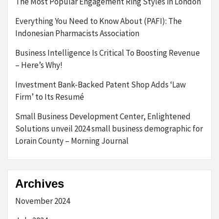
The Most Popular Engagement Ring Styles in London
Everything You Need to Know About (PAFI): The
Indonesian Pharmacists Association
Business Intelligence Is Critical To Boosting Revenue
– Here’s Why!
Investment Bank-Backed Patent Shop Adds ‘Law
Firm’ to Its Resumé
Small Business Development Center, Enlightened
Solutions unveil 2024 small business demographic for
Lorain County – Morning Journal
Archives
November 2024