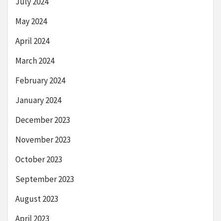
July 2024
May 2024
April 2024
March 2024
February 2024
January 2024
December 2023
November 2023
October 2023
September 2023
August 2023
April 2023