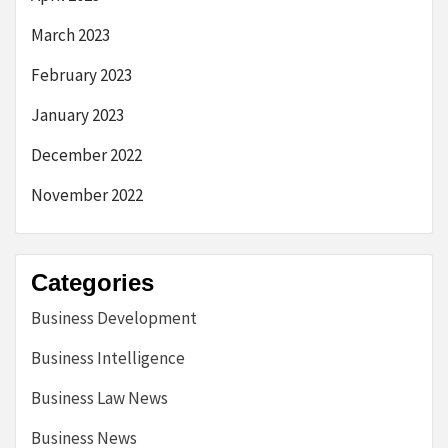
March 2023
February 2023
January 2023
December 2022
November 2022
Categories
Business Development
Business Intelligence
Business Law News
Business News