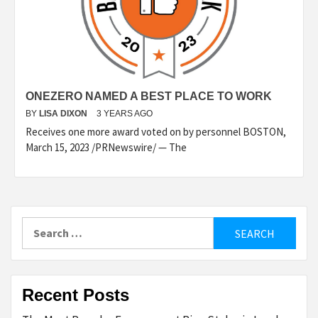
ONEZERO NAMED A BEST PLACE TO WORK
BY
LISA DIXON
3 YEARS AGO
Receives one more award voted on by personnel BOSTON,
March 15, 2023 /PRNewswire/ — The
Search
for:
Recent Posts