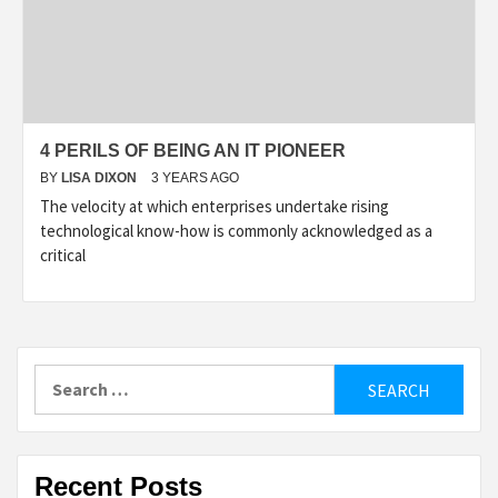
4 PERILS OF BEING AN IT PIONEER
BY
LISA DIXON
3 YEARS AGO
The velocity at which enterprises undertake rising
technological know-how is commonly acknowledged as a
critical
Search
for:
Recent Posts