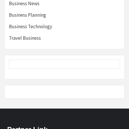
Business News
Business Planning
Business Technology
Travel Business