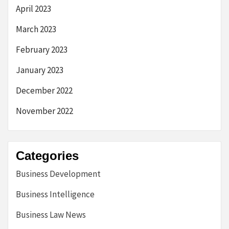
April 2023
March 2023
February 2023
January 2023
December 2022
November 2022
Categories
Business Development
Business Intelligence
Business Law News