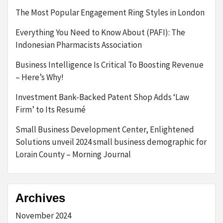
The Most Popular Engagement Ring Styles in London
Everything You Need to Know About (PAFI): The
Indonesian Pharmacists Association
Business Intelligence Is Critical To Boosting Revenue
– Here’s Why!
Investment Bank-Backed Patent Shop Adds ‘Law
Firm’ to Its Resumé
Small Business Development Center, Enlightened
Solutions unveil 2024 small business demographic for
Lorain County – Morning Journal
Archives
November 2024