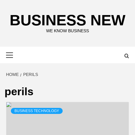
Skip
to
BUSINESS NEW
content
WE KNOW BUSINESS
Primary
Menu
HOME
PERILS
perils
BUSINESS TECHNOLOGY