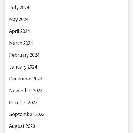
July 2024
May 2024
April 2024
March 2024
February 2024
January 2024
December 2023
November 2023
October 2023
September 2023
August 2023