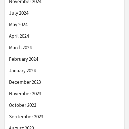
November 2024
July 2024
May 2024
April 2024
March 2024
February 2024
January 2024
December 2023
November 2023
October 2023
September 2023
August 2023