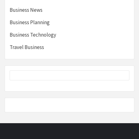
Business News
Business Planning
Business Technology
Travel Business