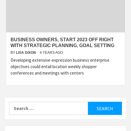
BUSINESS OWNERS, START 2023 OFF RIGHT
WITH STRATEGIC PLANNING, GOAL SETTING
BY
LISA DIXON
4 YEARS AGO
Developing extensive-expression business enterprise
objectives could entail location weekly shopper
conferences and meetings with centers
Search
for: