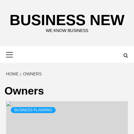
Skip
to
BUSINESS NEW
content
WE KNOW BUSINESS
Primary
Menu
HOME
OWNERS
Owners
BUSINESS PLANNING