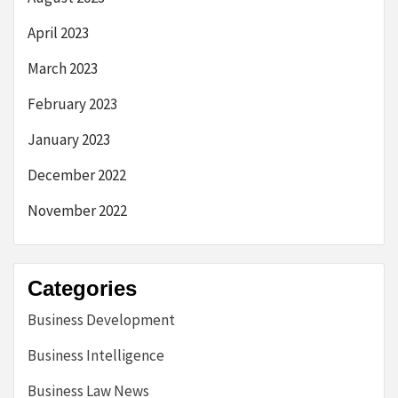
April 2023
March 2023
February 2023
January 2023
December 2022
November 2022
Categories
Business Development
Business Intelligence
Business Law News