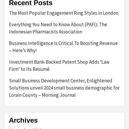
Recent Posts
The Most Popular Engagement Ring Styles in London
Everything You Need to Know About (PAFI): The
Indonesian Pharmacists Association
Business Intelligence Is Critical To Boosting Revenue
– Here’s Why!
Investment Bank-Backed Patent Shop Adds ‘Law
Firm’ to Its Resumé
Small Business Development Center, Enlightened
Solutions unveil 2024 small business demographic for
Lorain County – Morning Journal
Archives