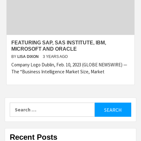
FEATURING SAP, SAS INSTITUTE, IBM,
MICROSOFT AND ORACLE
BY
LISA DIXON
3 YEARS AGO
Company Logo Dublin, Feb. 10, 2023 (GLOBE NEWSWIRE) —
The “Business Intelligence Market Size, Market
Search
for:
Recent Posts