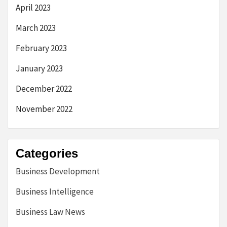
April 2023
March 2023
February 2023
January 2023
December 2022
November 2022
Categories
Business Development
Business Intelligence
Business Law News