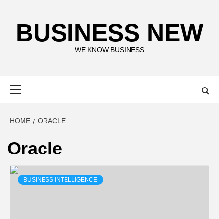
Skip
to
BUSINESS NEW
content
WE KNOW BUSINESS
Primary
Menu
HOME
ORACLE
Oracle
BUSINESS INTELLIGENCE