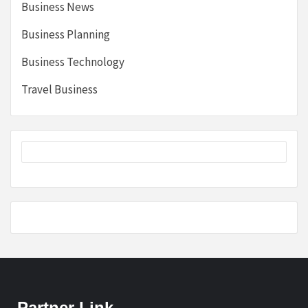
Business News
Business Planning
Business Technology
Travel Business
Partner Link