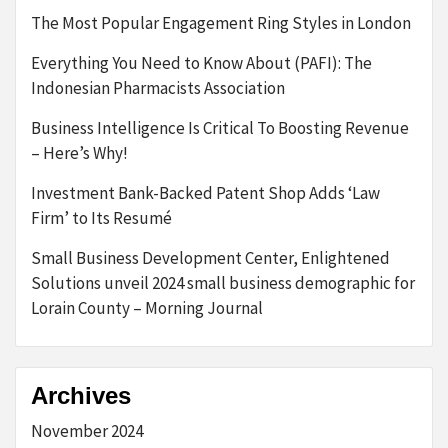
The Most Popular Engagement Ring Styles in London
Everything You Need to Know About (PAFI): The
Indonesian Pharmacists Association
Business Intelligence Is Critical To Boosting Revenue
– Here’s Why!
Investment Bank-Backed Patent Shop Adds ‘Law
Firm’ to Its Resumé
Small Business Development Center, Enlightened
Solutions unveil 2024 small business demographic for
Lorain County – Morning Journal
Archives
November 2024