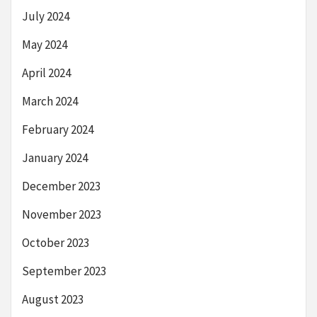
July 2024
May 2024
April 2024
March 2024
February 2024
January 2024
December 2023
November 2023
October 2023
September 2023
August 2023