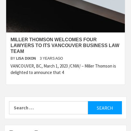
MILLER THOMSON WELCOMES FOUR
LAWYERS TO ITS VANCOUVER BUSINESS LAW
TEAM
BY
LISA DIXON
3 YEARS AGO
VANCOUVER, BC, March 1, 2023 /CNW/ – Miller Thomson is
delighted to announce that 4
Search
for: