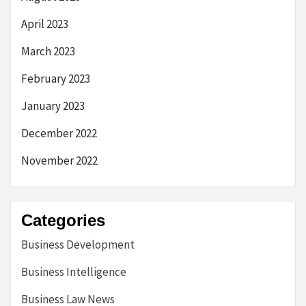
April 2023
March 2023
February 2023
January 2023
December 2022
November 2022
Categories
Business Development
Business Intelligence
Business Law News