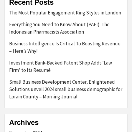
Recent Posts
The Most Popular Engagement Ring Styles in London
Everything You Need to Know About (PAFI): The
Indonesian Pharmacists Association
Business Intelligence Is Critical To Boosting Revenue
– Here’s Why!
Investment Bank-Backed Patent Shop Adds ‘Law
Firm’ to Its Resumé
Small Business Development Center, Enlightened
Solutions unveil 2024 small business demographic for
Lorain County – Morning Journal
Archives