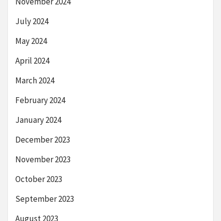
November 2024
July 2024
May 2024
April 2024
March 2024
February 2024
January 2024
December 2023
November 2023
October 2023
September 2023
August 2023