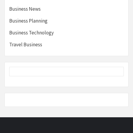
Business News
Business Planning
Business Technology
Travel Business