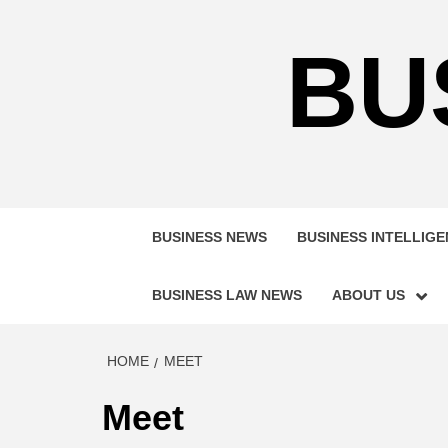
Skip
to
BU
content
BUSINESS NEWS
BUSINESS INTELLIG
BUSINESS LAW NEWS
ABOUT US
HOME
MEET
Meet