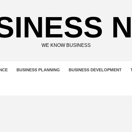
SINESS 
WE KNOW BUSINESS
ENCE
BUSINESS PLANNING
BUSINESS DEVELOPMENT