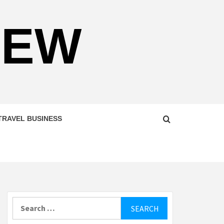
NEW
TRAVEL BUSINESS
Search
for: