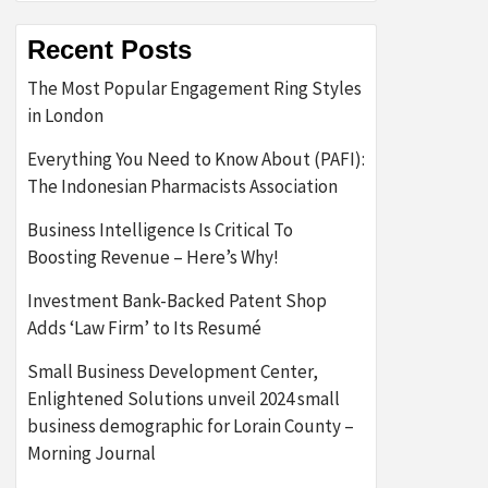
Recent Posts
The Most Popular Engagement Ring Styles
in London
Everything You Need to Know About (PAFI):
The Indonesian Pharmacists Association
Business Intelligence Is Critical To
Boosting Revenue – Here’s Why!
Investment Bank-Backed Patent Shop
Adds ‘Law Firm’ to Its Resumé
Small Business Development Center,
Enlightened Solutions unveil 2024 small
business demographic for Lorain County –
Morning Journal