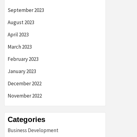
September 2023
August 2023
April 2023
March 2023
February 2023
January 2023
December 2022
November 2022
Categories
Business Development