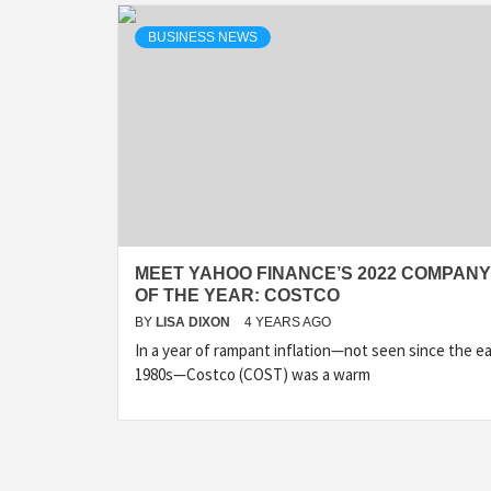
BUSINESS NEWS
MEET YAHOO FINANCE’S 2022 COMPANY
OF THE YEAR: COSTCO
BY
LISA DIXON
4 YEARS AGO
In a year of rampant inflation—not seen since the ea
1980s—Costco (COST) was a warm