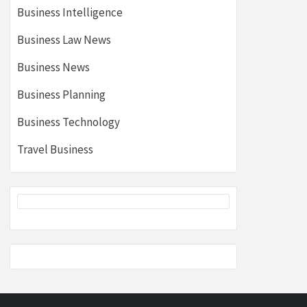
Business Intelligence
Business Law News
Business News
Business Planning
Business Technology
Travel Business