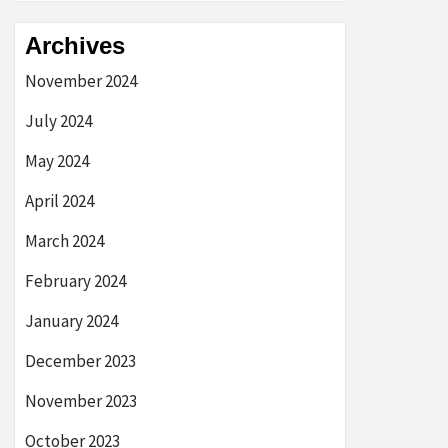
Archives
November 2024
July 2024
May 2024
April 2024
March 2024
February 2024
January 2024
December 2023
November 2023
October 2023