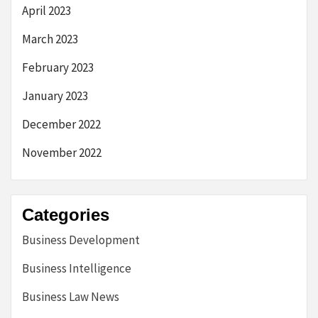
April 2023
March 2023
February 2023
January 2023
December 2022
November 2022
Categories
Business Development
Business Intelligence
Business Law News