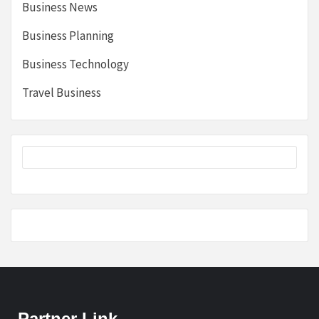
Business News
Business Planning
Business Technology
Travel Business
Partner Link