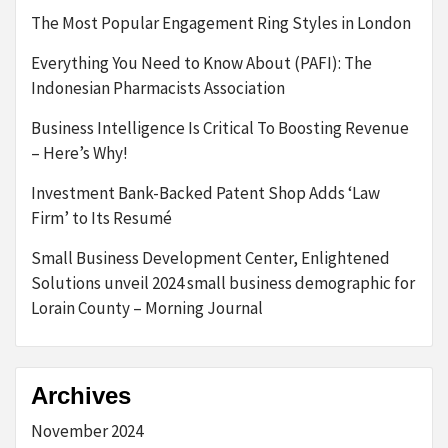
The Most Popular Engagement Ring Styles in London
Everything You Need to Know About (PAFI): The
Indonesian Pharmacists Association
Business Intelligence Is Critical To Boosting Revenue
– Here’s Why!
Investment Bank-Backed Patent Shop Adds ‘Law
Firm’ to Its Resumé
Small Business Development Center, Enlightened
Solutions unveil 2024 small business demographic for
Lorain County – Morning Journal
Archives
November 2024