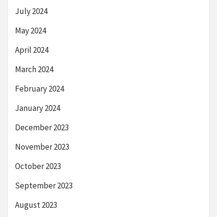
July 2024
May 2024
April 2024
March 2024
February 2024
January 2024
December 2023
November 2023
October 2023
September 2023
August 2023