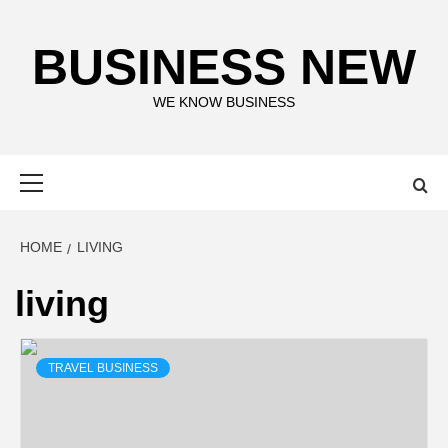
Skip
to
BUSINESS NEW
content
WE KNOW BUSINESS
Primary
Menu
HOME
LIVING
living
TRAVEL BUSINESS