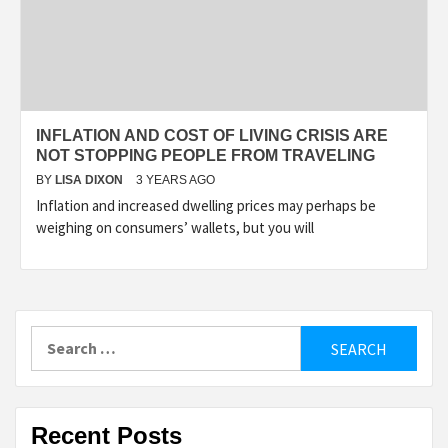
INFLATION AND COST OF LIVING CRISIS ARE
NOT STOPPING PEOPLE FROM TRAVELING
BY
LISA DIXON
3 YEARS AGO
Inflation and increased dwelling prices may perhaps be
weighing on consumers’ wallets, but you will
Search
for:
Recent Posts