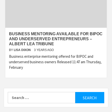
BUSINESS MENTORING AVAILABLE FOR BIPOC
AND UNDERSERVED ENTREPRENEURS –
ALBERT LEA TRIBUNE
BY
LISA DIXON
3 YEARS AGO
Business enterprise mentoring offered for BIPOC and
underserved business owners Released 11:47 am Thursday,
February
Search
for: