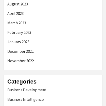
August 2023
April 2023
March 2023
February 2023
January 2023
December 2022
November 2022
Categories
Business Development
Business Intelligence