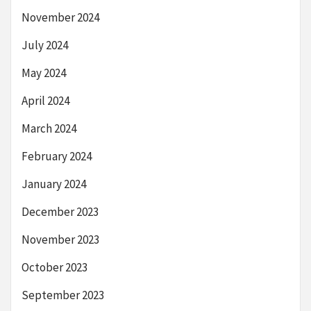
November 2024
July 2024
May 2024
April 2024
March 2024
February 2024
January 2024
December 2023
November 2023
October 2023
September 2023