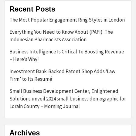
Recent Posts
The Most Popular Engagement Ring Styles in London
Everything You Need to Know About (PAFI): The
Indonesian Pharmacists Association
Business Intelligence Is Critical To Boosting Revenue
– Here’s Why!
Investment Bank-Backed Patent Shop Adds ‘Law
Firm’ to Its Resumé
Small Business Development Center, Enlightened
Solutions unveil 2024 small business demographic for
Lorain County – Morning Journal
Archives