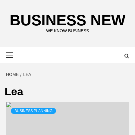
Skip
to
BUSINESS NEW
content
WE KNOW BUSINESS
Primary
Menu
HOME
LEA
Lea
BUSINESS PLANNING