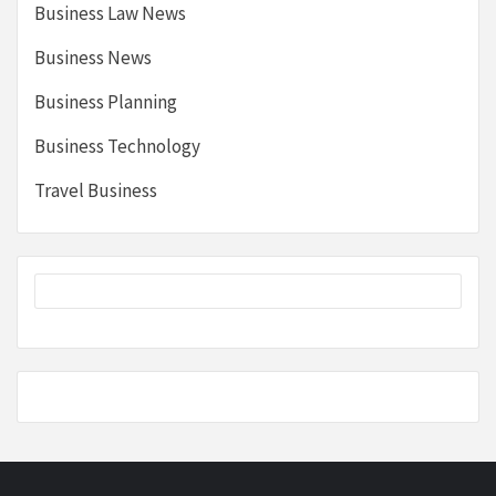
Business Law News
Business News
Business Planning
Business Technology
Travel Business