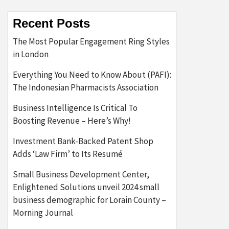
Recent Posts
The Most Popular Engagement Ring Styles
in London
Everything You Need to Know About (PAFI):
The Indonesian Pharmacists Association
Business Intelligence Is Critical To
Boosting Revenue – Here’s Why!
Investment Bank-Backed Patent Shop
Adds ‘Law Firm’ to Its Resumé
Small Business Development Center,
Enlightened Solutions unveil 2024 small
business demographic for Lorain County –
Morning Journal