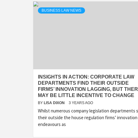
BUSINESS LAW NEWS
INSIGHTS IN ACTION: CORPORATE LAW
DEPARTMENTS FIND THEIR OUTSIDE
FIRMS’ INNOVATION LAGGING, BUT THE
MAY BE LITTLE INCENTIVE TO CHANGE
BY
LISA DIXON
3 YEARS AGO
Whilst numerous company legislation departments 
their outside the house regulation firms’ innovation
endeavours as