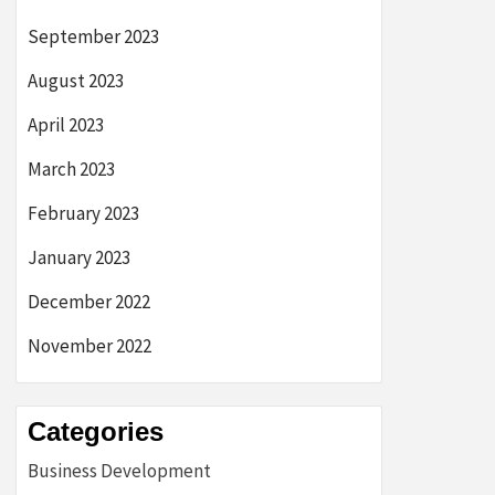
September 2023
August 2023
April 2023
March 2023
February 2023
January 2023
December 2022
November 2022
Categories
Business Development