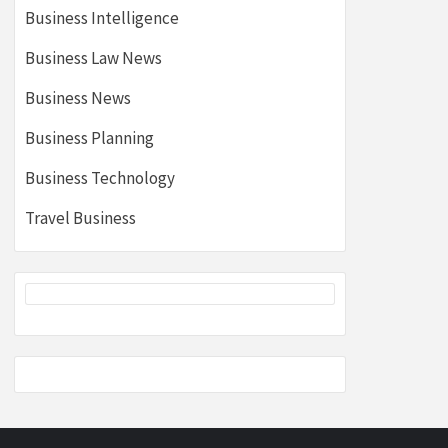
Business Intelligence
Business Law News
Business News
Business Planning
Business Technology
Travel Business