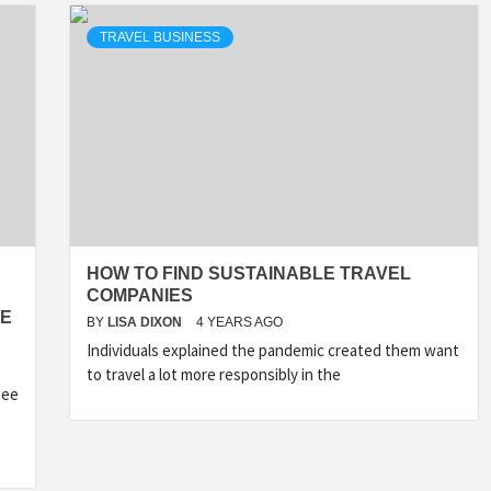
TRAVEL BUSINESS
HOW TO FIND SUSTAINABLE TRAVEL
COMPANIES
RE
BY
LISA DIXON
4 YEARS AGO
Individuals explained the pandemic created them want
to travel a lot more responsibly in the
see