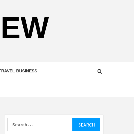
NEW
TRAVEL BUSINESS
Search
for: