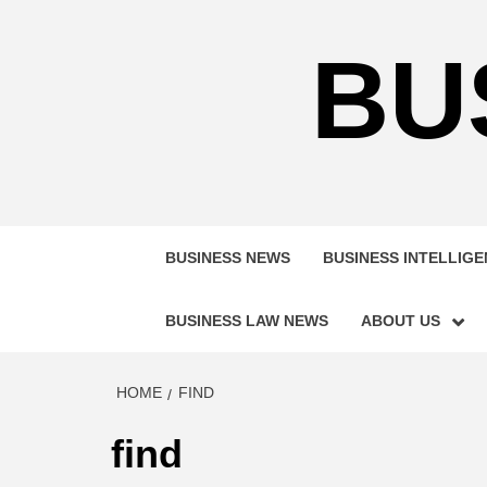
Skip
to
BU
content
BUSINESS NEWS
BUSINESS INTELLIG
BUSINESS LAW NEWS
ABOUT US
HOME
FIND
find