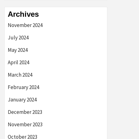
Archives
November 2024
July 2024
May 2024
April 2024
March 2024
February 2024
January 2024
December 2023
November 2023
October 2023