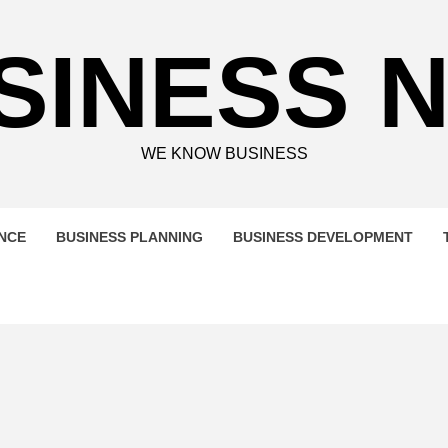
SINESS 
WE KNOW BUSINESS
ENCE
BUSINESS PLANNING
BUSINESS DEVELOPMENT