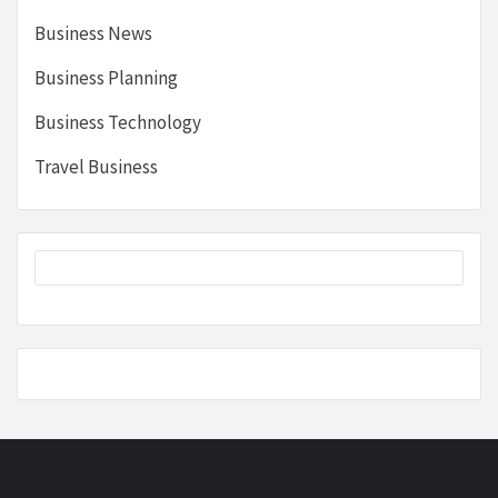
Business News
Business Planning
Business Technology
Travel Business