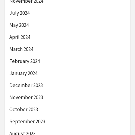
November 2024
July 2024
May 2024
April 2024
March 2024
February 2024
January 2024
December 2023
November 2023
October 2023
September 2023
August 2023