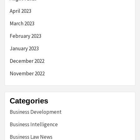
April 2023
March 2023
February 2023
January 2023
December 2022
November 2022
Categories
Business Development
Business Intelligence
Business Law News