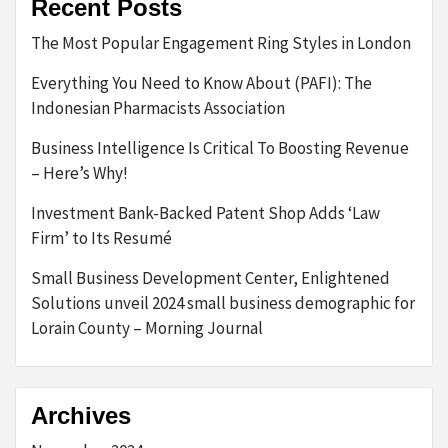
Recent Posts
The Most Popular Engagement Ring Styles in London
Everything You Need to Know About (PAFI): The
Indonesian Pharmacists Association
Business Intelligence Is Critical To Boosting Revenue
– Here’s Why!
Investment Bank-Backed Patent Shop Adds ‘Law
Firm’ to Its Resumé
Small Business Development Center, Enlightened
Solutions unveil 2024 small business demographic for
Lorain County – Morning Journal
Archives