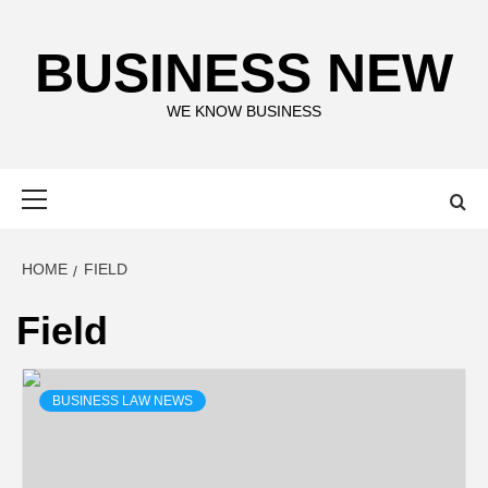
Skip
to
BUSINESS NEW
content
WE KNOW BUSINESS
Primary
Menu
HOME
FIELD
Field
BUSINESS LAW NEWS