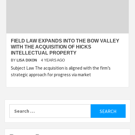
FIELD LAW EXPANDS INTO THE BOW VALLEY
WITH THE ACQUISITION OF HICKS
INTELLECTUAL PROPERTY
BY
LISA DIXON
4 YEARS AGO
Subject Law The acquisition is aligned with the firm’s
strategic approach for progress via market
Search
for: