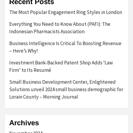
Recent Posts
The Most Popular Engagement Ring Styles in London
Everything You Need to Know About (PAFI): The
Indonesian Pharmacists Association
Business Intelligence Is Critical To Boosting Revenue
– Here’s Why!
Investment Bank-Backed Patent Shop Adds ‘Law
Firm’ to Its Resumé
Small Business Development Center, Enlightened
Solutions unveil 2024 small business demographic for
Lorain County – Morning Journal
Archives