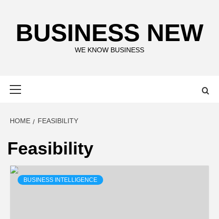
Skip
to
BUSINESS NEW
content
WE KNOW BUSINESS
Primary
Menu
HOME
FEASIBILITY
Feasibility
BUSINESS INTELLIGENCE