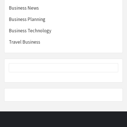
Business News
Business Planning
Business Technology
Travel Business