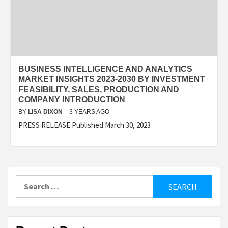
BUSINESS INTELLIGENCE AND ANALYTICS
MARKET INSIGHTS 2023-2030 BY INVESTMENT
FEASIBILITY, SALES, PRODUCTION AND
COMPANY INTRODUCTION
BY
LISA DIXON
3 YEARS AGO
PRESS RELEASE Published March 30, 2023
Search
for: