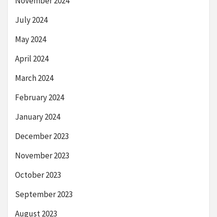
November 2024
July 2024
May 2024
April 2024
March 2024
February 2024
January 2024
December 2023
November 2023
October 2023
September 2023
August 2023