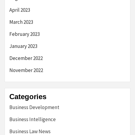
April 2023
March 2023
February 2023
January 2023
December 2022
November 2022
Categories
Business Development
Business Intelligence
Business Law News