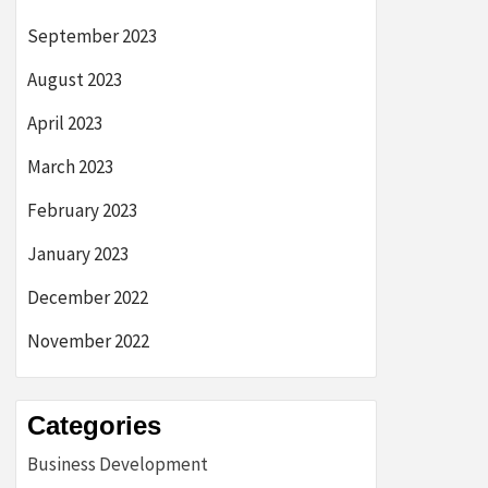
September 2023
August 2023
April 2023
March 2023
February 2023
January 2023
December 2022
November 2022
Categories
Business Development