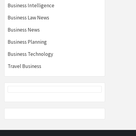
Business Intelligence
Business Law News
Business News
Business Planning
Business Technology
Travel Business