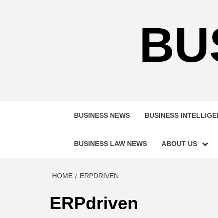
Skip
to
BU
content
BUSINESS NEWS
BUSINESS INTELLIG
BUSINESS LAW NEWS
ABOUT US
HOME
ERPDRIVEN
ERPdriven