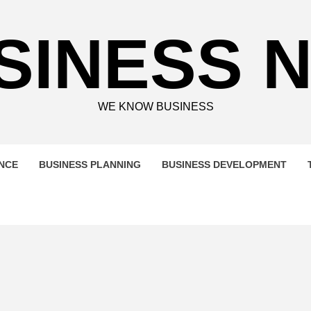
SINESS 
WE KNOW BUSINESS
ENCE
BUSINESS PLANNING
BUSINESS DEVELOPMENT