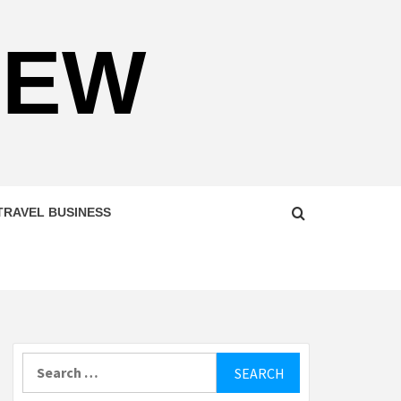
NEW
TRAVEL BUSINESS
Search
for: