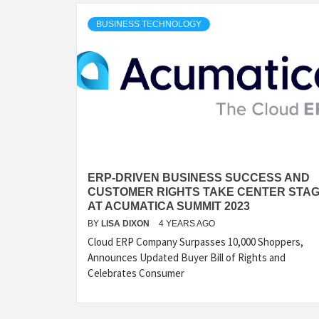
BUSINESS TECHNOLOGY
ERP-DRIVEN BUSINESS SUCCESS AND
CUSTOMER RIGHTS TAKE CENTER STA
AT ACUMATICA SUMMIT 2023
BY
LISA DIXON
4 YEARS AGO
Cloud ERP Company Surpasses 10,000 Shoppers,
Announces Updated Buyer Bill of Rights and
Celebrates Consumer