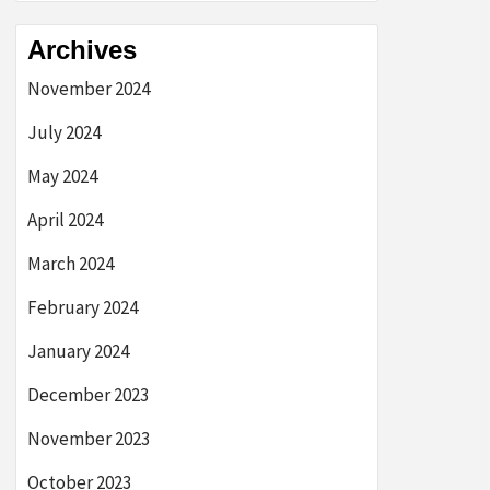
Archives
November 2024
July 2024
May 2024
April 2024
March 2024
February 2024
January 2024
December 2023
November 2023
October 2023