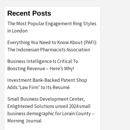
Recent Posts
The Most Popular Engagement Ring Styles
in London
Everything You Need to Know About (PAFI):
The Indonesian Pharmacists Association
Business Intelligence Is Critical To
Boosting Revenue – Here’s Why!
Investment Bank-Backed Patent Shop
Adds ‘Law Firm’ to Its Resumé
Small Business Development Center,
Enlightened Solutions unveil 2024 small
business demographic for Lorain County –
Morning Journal