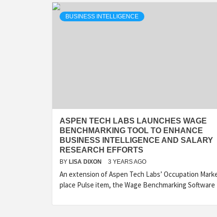
BUSINESS INTELLIGENCE
ASPEN TECH LABS LAUNCHES WAGE
BENCHMARKING TOOL TO ENHANCE
BUSINESS INTELLIGENCE AND SALARY
RESEARCH EFFORTS
BY
LISA DIXON
3 YEARS AGO
An extension of Aspen Tech Labs’ Occupation Mark
place Pulse item, the Wage Benchmarking Software