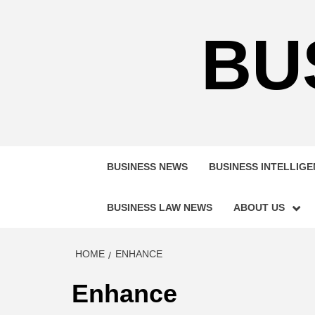
Skip
to
BU
content
BUSINESS NEWS
BUSINESS INTELLIG
BUSINESS LAW NEWS
ABOUT US
HOME
ENHANCE
Enhance