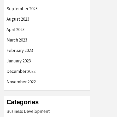
September 2023
August 2023
April 2023
March 2023
February 2023
January 2023
December 2022
November 2022
Categories
Business Development