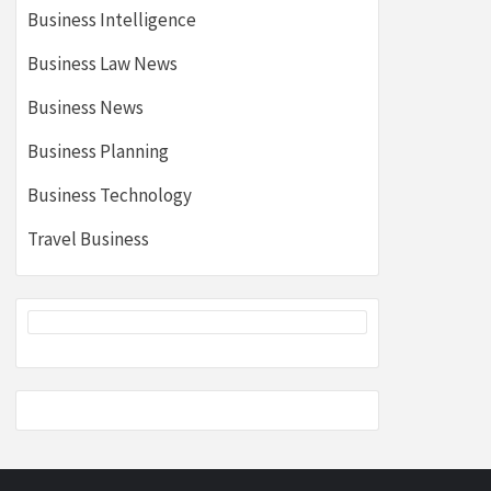
Business Intelligence
Business Law News
Business News
Business Planning
Business Technology
Travel Business