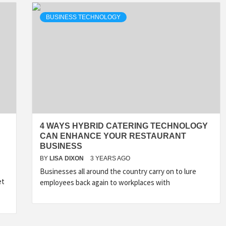
BUSINESS TECHNOLOGY
4 WAYS HYBRID CATERING TECHNOLOGY
CAN ENHANCE YOUR RESTAURANT
BUSINESS
BY
LISA DIXON
3 YEARS AGO
Businesses all around the country carry on to lure
et
employees back again to workplaces with