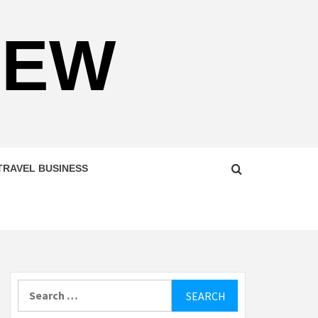
NEW
TRAVEL BUSINESS
Search
for: