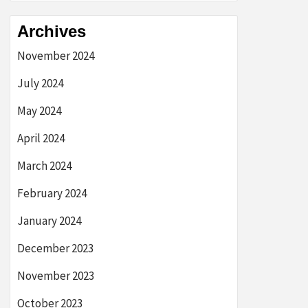
Archives
November 2024
July 2024
May 2024
April 2024
March 2024
February 2024
January 2024
December 2023
November 2023
October 2023