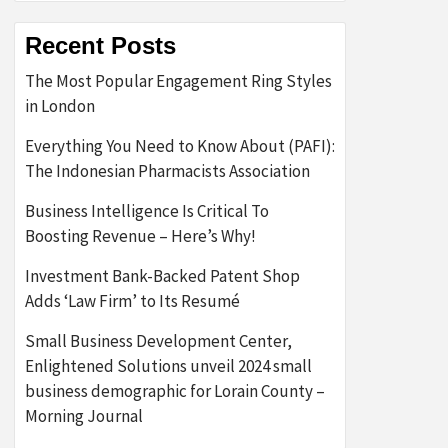
Recent Posts
The Most Popular Engagement Ring Styles
in London
Everything You Need to Know About (PAFI):
The Indonesian Pharmacists Association
Business Intelligence Is Critical To
Boosting Revenue – Here’s Why!
Investment Bank-Backed Patent Shop
Adds ‘Law Firm’ to Its Resumé
Small Business Development Center,
Enlightened Solutions unveil 2024 small
business demographic for Lorain County –
Morning Journal