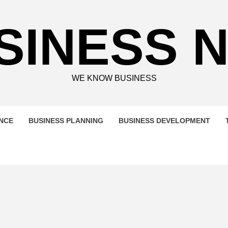
SINESS 
WE KNOW BUSINESS
ENCE
BUSINESS PLANNING
BUSINESS DEVELOPMENT