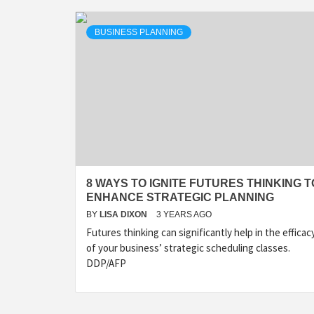
BUSINESS PLANNING
8 WAYS TO IGNITE FUTURES THINKING T
ENHANCE STRATEGIC PLANNING
BY
LISA DIXON
3 YEARS AGO
Futures thinking can significantly help in the efficac
of your business’ strategic scheduling classes.
DDP/AFP