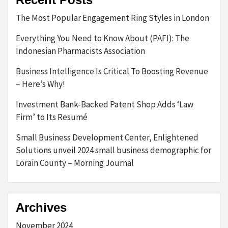
The Most Popular Engagement Ring Styles in London
Everything You Need to Know About (PAFI): The
Indonesian Pharmacists Association
Business Intelligence Is Critical To Boosting Revenue
– Here’s Why!
Investment Bank-Backed Patent Shop Adds ‘Law
Firm’ to Its Resumé
Small Business Development Center, Enlightened
Solutions unveil 2024 small business demographic for
Lorain County – Morning Journal
Archives
November 2024