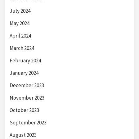
July 2024
May 2024
April 2024
March 2024
February 2024
January 2024
December 2023
November 2023
October 2023
September 2023
August 2023