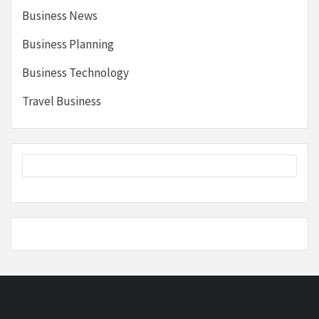
Business News
Business Planning
Business Technology
Travel Business