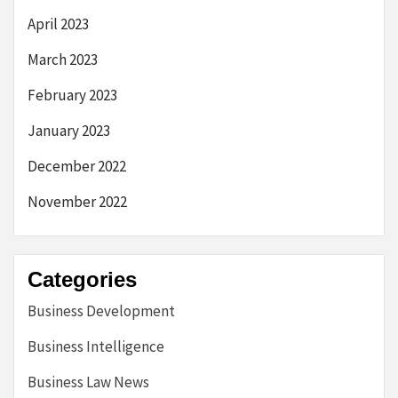
April 2023
March 2023
February 2023
January 2023
December 2022
November 2022
Categories
Business Development
Business Intelligence
Business Law News