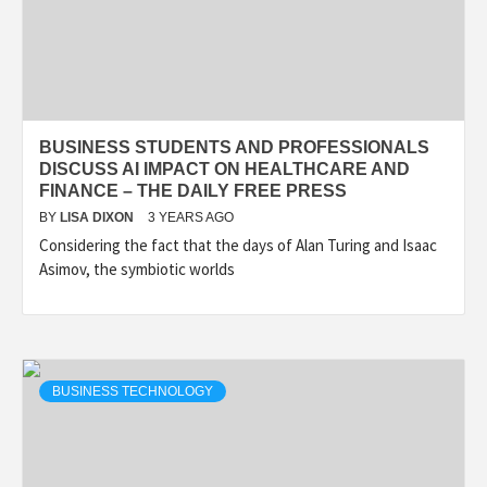
BUSINESS STUDENTS AND PROFESSIONALS
DISCUSS AI IMPACT ON HEALTHCARE AND
FINANCE – THE DAILY FREE PRESS
BY
LISA DIXON
3 YEARS AGO
Considering the fact that the days of Alan Turing and Isaac
Asimov, the symbiotic worlds
BUSINESS TECHNOLOGY