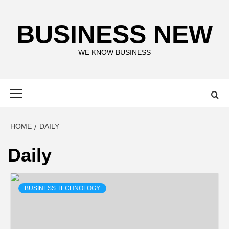
Skip
to
BUSINESS NEW
content
WE KNOW BUSINESS
Primary
Menu
HOME
DAILY
Daily
BUSINESS TECHNOLOGY