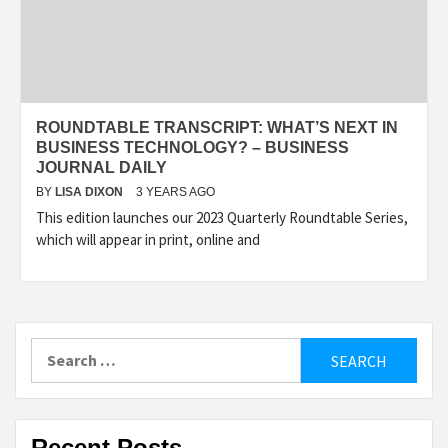
ROUNDTABLE TRANSCRIPT: WHAT’S NEXT IN
BUSINESS TECHNOLOGY? – BUSINESS
JOURNAL DAILY
BY
LISA DIXON
3 YEARS AGO
This edition launches our 2023 Quarterly Roundtable Series,
which will appear in print, online and
Search
for:
Recent Posts