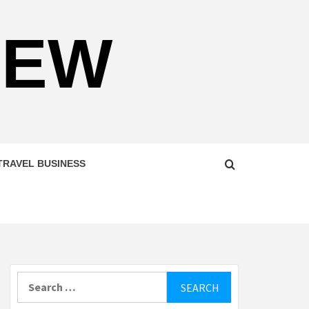
NEW
TRAVEL BUSINESS
Search
for: