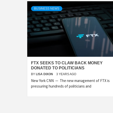
BUSINESS NEWS
FTX SEEKS TO CLAW BACK MONEY
DONATED TO POLITICIANS
BY
LISA DIXON
3 YEARS AGO
New York CNN — The new management of FTX is
pressuring hundreds of politicians and