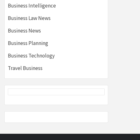
Business Intelligence
Business Law News
Business News
Business Planning
Business Technology
Travel Business