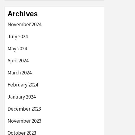
Archives
November 2024
July 2024
May 2024
April 2024
March 2024
February 2024
January 2024
December 2023
November 2023
October 2023