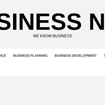
SINESS 
WE KNOW BUSINESS
ENCE
BUSINESS PLANNING
BUSINESS DEVELOPMENT