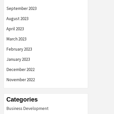
September 2023
August 2023
April 2023
March 2023
February 2023
January 2023
December 2022
November 2022
Categories
Business Development