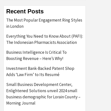
Recent Posts
The Most Popular Engagement Ring Styles
in London
Everything You Need to Know About (PAFI):
The Indonesian Pharmacists Association
Business Intelligence Is Critical To
Boosting Revenue – Here’s Why!
Investment Bank-Backed Patent Shop
Adds ‘Law Firm’ to Its Resumé
Small Business Development Center,
Enlightened Solutions unveil 2024 small
business demographic for Lorain County –
Morning Journal