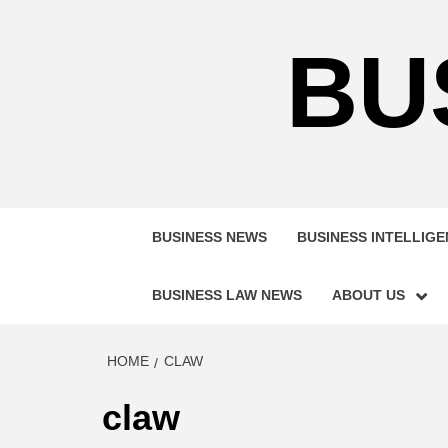
Skip
to
BU
content
BUSINESS NEWS
BUSINESS INTELLIG
BUSINESS LAW NEWS
ABOUT US
HOME
CLAW
claw