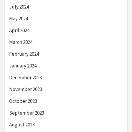
July 2024
May 2024
April 2024
March 2024
February 2024
January 2024
December 2023
November 2023
October 2023
September 2023
August 2023