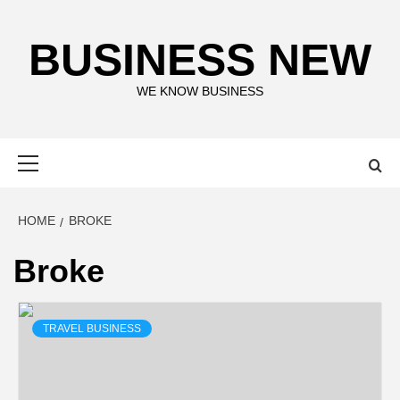
Skip
to
BUSINESS NEW
content
WE KNOW BUSINESS
Primary
Menu
HOME
BROKE
Broke
TRAVEL BUSINESS