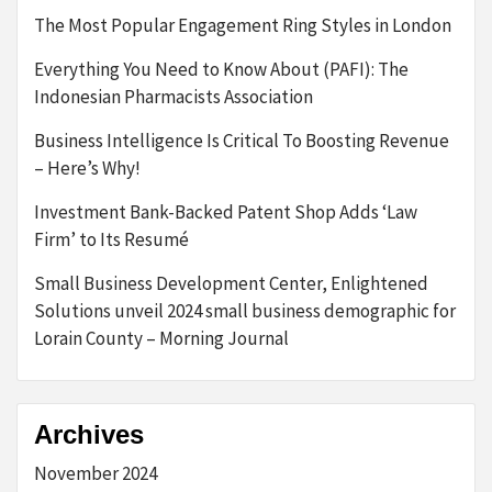
The Most Popular Engagement Ring Styles in London
Everything You Need to Know About (PAFI): The
Indonesian Pharmacists Association
Business Intelligence Is Critical To Boosting Revenue
– Here’s Why!
Investment Bank-Backed Patent Shop Adds ‘Law
Firm’ to Its Resumé
Small Business Development Center, Enlightened
Solutions unveil 2024 small business demographic for
Lorain County – Morning Journal
Archives
November 2024