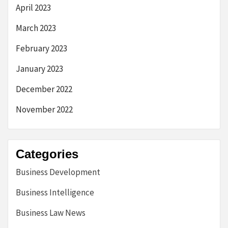
April 2023
March 2023
February 2023
January 2023
December 2022
November 2022
Categories
Business Development
Business Intelligence
Business Law News