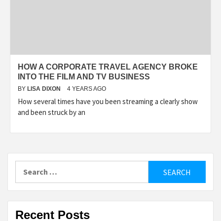
HOW A CORPORATE TRAVEL AGENCY BROKE
INTO THE FILM AND TV BUSINESS
BY
LISA DIXON
4 YEARS AGO
How several times have you been streaming a clearly show
and been struck by an
Search
for:
Recent Posts