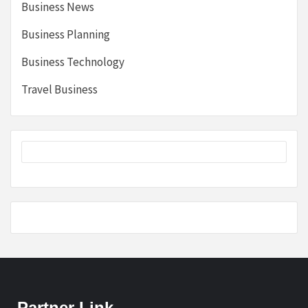
Business News
Business Planning
Business Technology
Travel Business
Partner Link