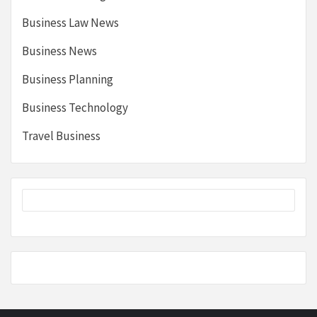
Business Law News
Business News
Business Planning
Business Technology
Travel Business