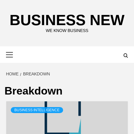
Skip
to
BUSINESS NEW
content
WE KNOW BUSINESS
Primary
Menu
HOME
BREAKDOWN
Breakdown
BUSINESS INTELLIGENCE