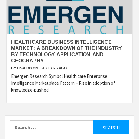
HEALTHCARE BUSINESS INTELLIGENCE
MARKET : A BREAKDOWN OF THE INDUSTRY
BY TECHNOLOGY, APPLICATION, AND
GEOGRAPHY
BY
LISA DIXON
4 YEARS AGO
Emergen Research Symbol Health care Enterprise
Intelligence Marketplace Pattern – Rise in adoption of
knowledge-pushed
Search
for: