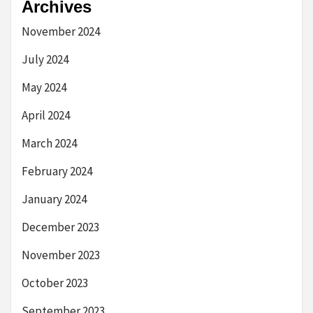
Archives
November 2024
July 2024
May 2024
April 2024
March 2024
February 2024
January 2024
December 2023
November 2023
October 2023
September 2023