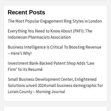
Recent Posts
The Most Popular Engagement Ring Styles in London
Everything You Need to Know About (PAFI): The
Indonesian Pharmacists Association
Business Intelligence Is Critical To Boosting Revenue
– Here’s Why!
Investment Bank-Backed Patent Shop Adds ‘Law
Firm’ to Its Resumé
Small Business Development Center, Enlightened
Solutions unveil 2024 small business demographic for
Lorain County – Morning Journal