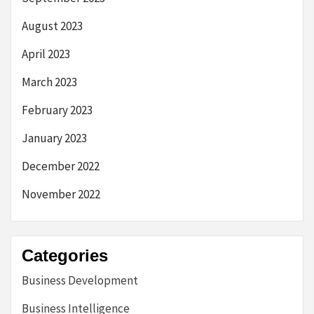
August 2023
April 2023
March 2023
February 2023
January 2023
December 2022
November 2022
Categories
Business Development
Business Intelligence