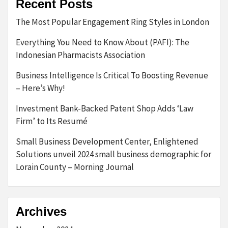
Recent Posts
The Most Popular Engagement Ring Styles in London
Everything You Need to Know About (PAFI): The
Indonesian Pharmacists Association
Business Intelligence Is Critical To Boosting Revenue
– Here’s Why!
Investment Bank-Backed Patent Shop Adds ‘Law
Firm’ to Its Resumé
Small Business Development Center, Enlightened
Solutions unveil 2024 small business demographic for
Lorain County – Morning Journal
Archives