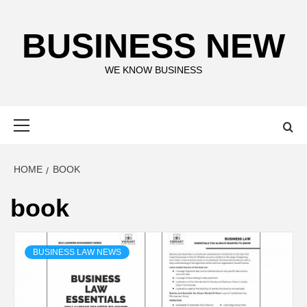
Skip
to
BUSINESS NEW
content
WE KNOW BUSINESS
Primary
Menu
HOME
BOOK
book
BUSINESS LAW NEWS