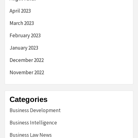
April 2023
March 2023
February 2023
January 2023
December 2022
November 2022
Categories
Business Development
Business Intelligence
Business Law News