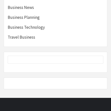
Business News
Business Planning
Business Technology
Travel Business