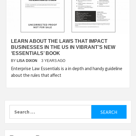
LEARN ABOUT THE LAWS THAT IMPACT
BUSINESSES IN THE US IN VIBRANT’S NEW
‘ESSENTIALS’ BOOK
BY
LISA DIXON
3 YEARS AGO
Enterprise Law Essentials is a in depth and handy guideline
about the rules that affect
Search
for: