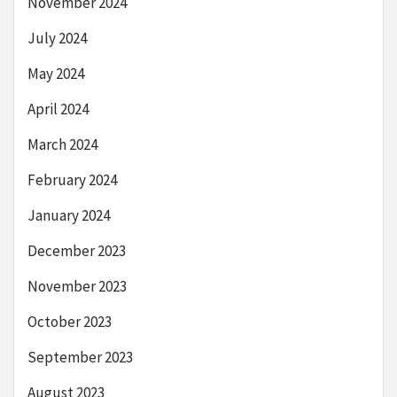
November 2024
July 2024
May 2024
April 2024
March 2024
February 2024
January 2024
December 2023
November 2023
October 2023
September 2023
August 2023