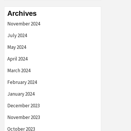
Archives
November 2024
July 2024
May 2024
April 2024
March 2024
February 2024
January 2024
December 2023
November 2023
October 2023