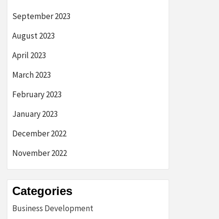
September 2023
August 2023
April 2023
March 2023
February 2023
January 2023
December 2022
November 2022
Categories
Business Development