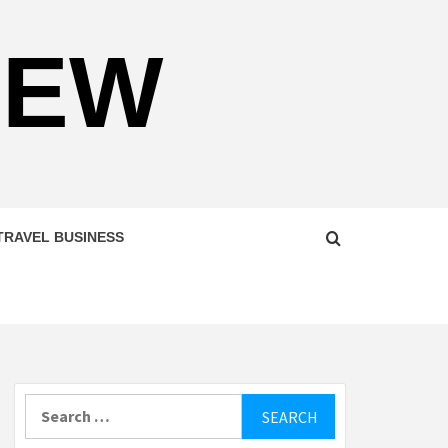
NEW
TRAVEL BUSINESS
Search
for: