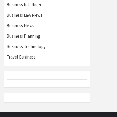
Business Intelligence
Business Law News
Business News
Business Planning
Business Technology
Travel Business