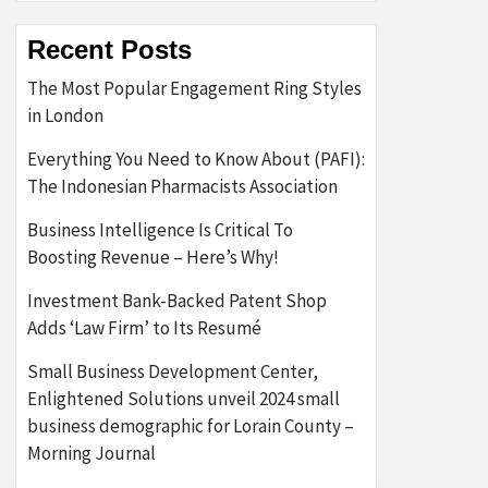
Recent Posts
The Most Popular Engagement Ring Styles
in London
Everything You Need to Know About (PAFI):
The Indonesian Pharmacists Association
Business Intelligence Is Critical To
Boosting Revenue – Here’s Why!
Investment Bank-Backed Patent Shop
Adds ‘Law Firm’ to Its Resumé
Small Business Development Center,
Enlightened Solutions unveil 2024 small
business demographic for Lorain County –
Morning Journal