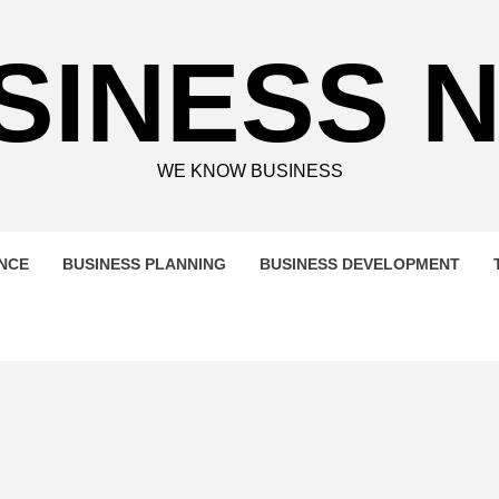
SINESS 
WE KNOW BUSINESS
ENCE
BUSINESS PLANNING
BUSINESS DEVELOPMENT