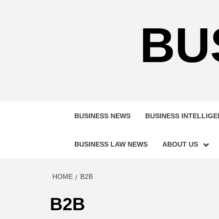
Skip
to
BU
content
BUSINESS NEWS
BUSINESS INTELLIG
BUSINESS LAW NEWS
ABOUT US
HOME
B2B
B2B