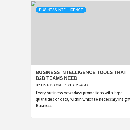
BUSINESS INTELLIGENCE
BUSINESS INTELLIGENCE TOOLS THAT
B2B TEAMS NEED
BY
LISA DIXON
4 YEARS AGO
Every business nowadays promotions with large
quantities of data, within which lie necessary insigh
Business