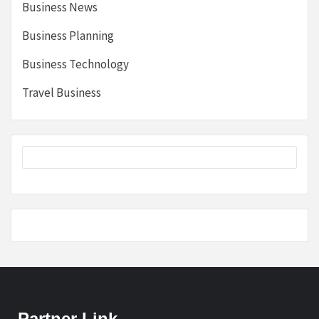
Business News
Business Planning
Business Technology
Travel Business
Partner Link