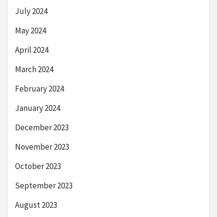
July 2024
May 2024
April 2024
March 2024
February 2024
January 2024
December 2023
November 2023
October 2023
September 2023
August 2023