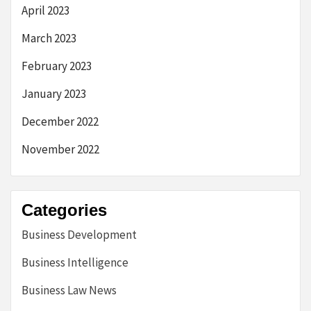
April 2023
March 2023
February 2023
January 2023
December 2022
November 2022
Categories
Business Development
Business Intelligence
Business Law News