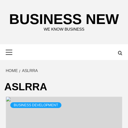
Skip
to
BUSINESS NEW
content
WE KNOW BUSINESS
Primary
Menu
HOME
ASLRRA
ASLRRA
BUSINESS DEVELOPMENT