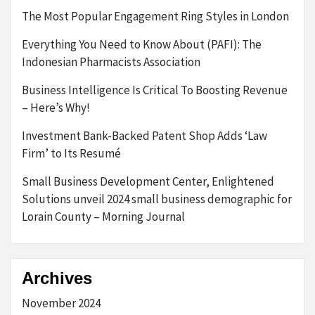
The Most Popular Engagement Ring Styles in London
Everything You Need to Know About (PAFI): The
Indonesian Pharmacists Association
Business Intelligence Is Critical To Boosting Revenue
– Here’s Why!
Investment Bank-Backed Patent Shop Adds ‘Law
Firm’ to Its Resumé
Small Business Development Center, Enlightened
Solutions unveil 2024 small business demographic for
Lorain County – Morning Journal
Archives
November 2024