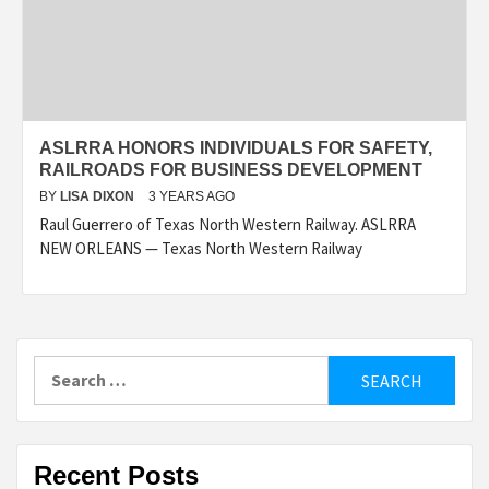
ASLRRA HONORS INDIVIDUALS FOR SAFETY,
RAILROADS FOR BUSINESS DEVELOPMENT
BY
LISA DIXON
3 YEARS AGO
Raul Guerrero of Texas North Western Railway. ASLRRA
NEW ORLEANS — Texas North Western Railway
Search
for:
Recent Posts