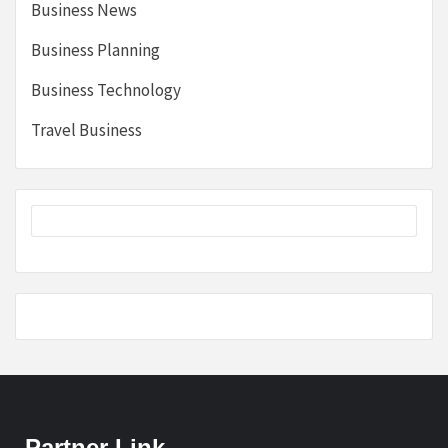
Business News
Business Planning
Business Technology
Travel Business
Partner Link