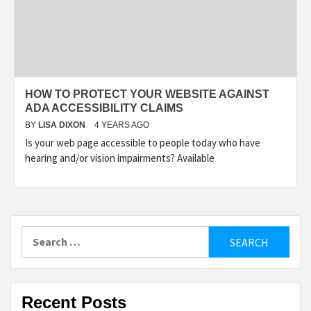
HOW TO PROTECT YOUR WEBSITE AGAINST
ADA ACCESSIBILITY CLAIMS
BY
LISA DIXON
4 YEARS AGO
Is your web page accessible to people today who have
hearing and/or vision impairments? Available
Search
for:
Recent Posts