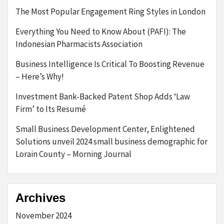
The Most Popular Engagement Ring Styles in London
Everything You Need to Know About (PAFI): The
Indonesian Pharmacists Association
Business Intelligence Is Critical To Boosting Revenue
– Here’s Why!
Investment Bank-Backed Patent Shop Adds ‘Law
Firm’ to Its Resumé
Small Business Development Center, Enlightened
Solutions unveil 2024 small business demographic for
Lorain County – Morning Journal
Archives
November 2024