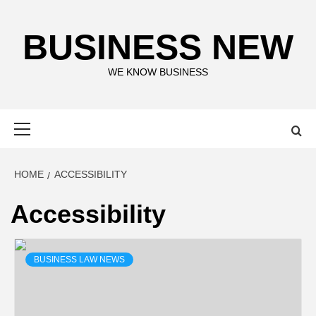
Skip
to
BUSINESS NEW
content
WE KNOW BUSINESS
Primary
Menu
HOME
ACCESSIBILITY
Accessibility
BUSINESS LAW NEWS