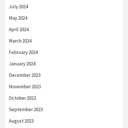
July 2024
May 2024
April 2024
March 2024
February 2024
January 2024
December 2023
November 2023
October 2023
September 2023
August 2023