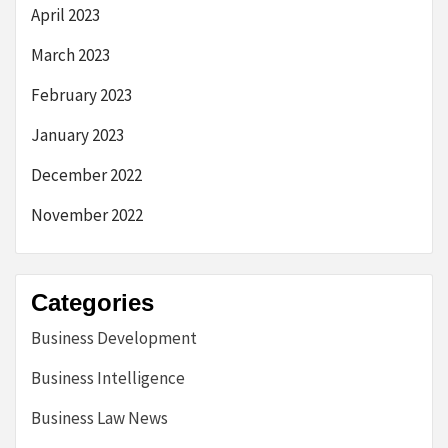
April 2023
March 2023
February 2023
January 2023
December 2022
November 2022
Categories
Business Development
Business Intelligence
Business Law News