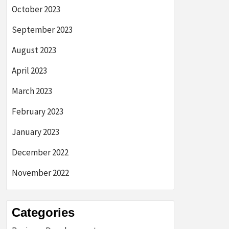
October 2023
September 2023
August 2023
April 2023
March 2023
February 2023
January 2023
December 2022
November 2022
Categories