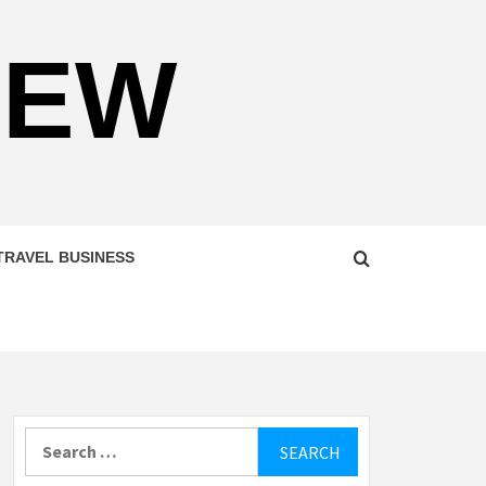
NEW
TRAVEL BUSINESS
Search
for: