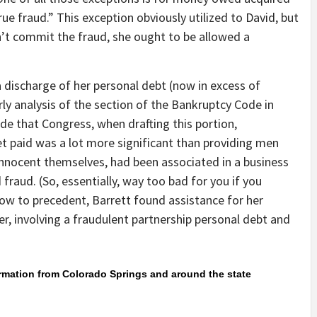
true fraud.” This exception obviously utilized to David, but
n’t commit the fraud, she ought to be allowed a
a discharge of her personal debt (now in excess of
rly analysis of the section of the Bankruptcy Code in
de that Congress, when drafting this portion,
et paid was a lot more significant than providing men
nocent themselves, had been associated in a business
raud. (So, essentially, way too bad for you if you
bow to precedent, Barrett found assistance for her
er, involving a fraudulent partnership personal debt and
ormation from Colorado Springs and around the state