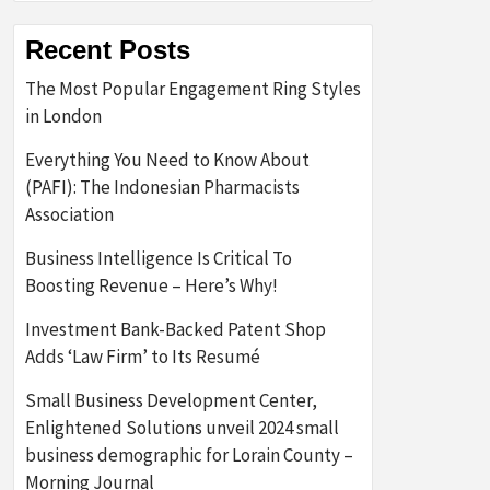
Recent Posts
The Most Popular Engagement Ring Styles
in London
Everything You Need to Know About
(PAFI): The Indonesian Pharmacists
Association
Business Intelligence Is Critical To
Boosting Revenue – Here’s Why!
Investment Bank-Backed Patent Shop
Adds ‘Law Firm’ to Its Resumé
Small Business Development Center,
Enlightened Solutions unveil 2024 small
business demographic for Lorain County –
Morning Journal