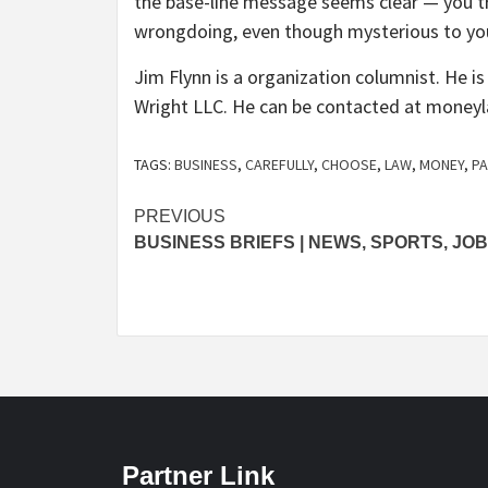
the base-line message seems clear — you tru
wrongdoing, even though mysterious to you, 
Jim Flynn is a organization columnist. He i
Wright LLC. He can be contacted at
moneyl
TAGS:
BUSINESS
,
CAREFULLY
,
CHOOSE
,
LAW
,
MONEY
,
P
Post
PREVIOUS
BUSINESS BRIEFS | NEWS, SPORTS, JO
navigation
Partner Link