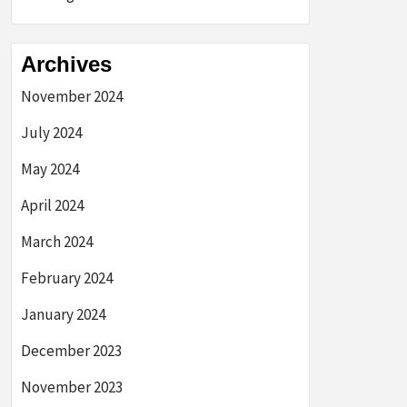
Archives
November 2024
July 2024
May 2024
April 2024
March 2024
February 2024
January 2024
December 2023
November 2023