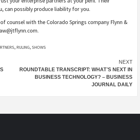
st your enterprise partners at your peril. Their
can possibly produce liability for you.
s of counsel with the Colorado Springs company Flynn &
aw@jtflynn.com
.
ARTNERS
,
RULING
,
SHOWS
NEXT
BS
ROUNDTABLE TRANSCRIPT: WHAT’S NEXT IN
BUSINESS TECHNOLOGY? – BUSINESS
JOURNAL DAILY