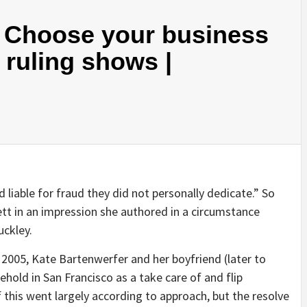
 Choose your business
, ruling shows |
 liable for fraud they did not personally dedicate.” So
t in an impression she authored in a circumstance
uckley.
n 2005, Kate Bartenwerfer and her boyfriend (later to
hold in San Francisco as a take care of and flip
this went largely according to approach, but the resolve