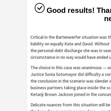
Good results! Than
n
Critical in the Bartenwerfer situation was t
liability on equally Kate and David. Without
the personal debt discharge she was in sea
circumstance in no way would have ended u
The choice in this case was unanimous — un
Justice Sonia Sotomayor did difficulty a co
the conclusion in the scenario was slender 
business partners taking place inside the sc
Ketanji Brown Jackson joined in the concurr
Delicate nuances from this situation will be 