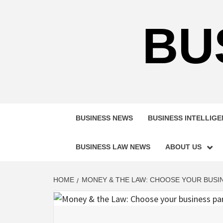
Skip
to
BU
content
BUSINESS NEWS
BUSINESS INTELLIG
BUSINESS LAW NEWS
ABOUT US
HOME
MONEY & THE LAW: CHOOSE YOUR BUSIN