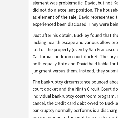
element was problematic. David, but not Ka
did not do a excellent position. The house
as element of the sale, David represented t
experienced been disclosed. They were bein
Just after his obtain, Buckley found that t
lacking hearth escape and various allow p
lot for the property (even by San Francisco
California condition court docket. The jur
both equally Kate and David held liable for 
judgment versus them. Instead, they submi
The bankruptcy circumstance bounced about
court docket and the Ninth Circuit Court do
individual bankruptcy courtroom program, n
cancel, the credit card debt owed to Buckley
bankruptcy normally performs is a dischar
are exceptions to the right to a discharge.