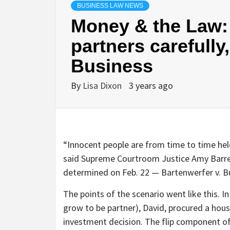
BUSINESS LAW NEWS
Money & the Law:
partners carefully
Business
By
Lisa Dixon
3 years ago
“Innocent people are from time to time held
said Supreme Courtroom Justice Amy Barret
determined on Feb. 22 — Bartenwerfer v. B
The points of the scenario went like this. I
grow to be partner), David, procured a house
investment decision. The flip component of 