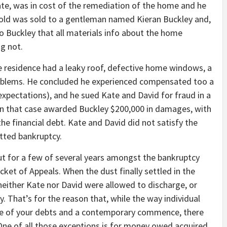
te, was in cost of the remediation of the home and he
hold was sold to a gentleman named Kieran Buckley and,
o Buckley that all materials info about the home
g not.
he residence had a leaky roof, defective home windows, a
roblems. He concluded he experienced compensated too a
 expectations), and he sued Kate and David for fraud in a
y in that case awarded Buckley $200,000 in damages, with
the financial debt. Kate and David did not satisfy the
tted bankruptcy.
 for a few of several years amongst the bankruptcy
cket of Appeals. When the dust finally settled in the
either Kate nor David were allowed to discharge, or
. That’s for the reason that, while the way individual
ge of your debts and a contemporary commence, there
 One of all those exceptions is for money owed acquired