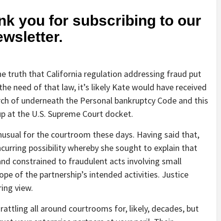
k you for subscribing to our
ewsletter.
he truth that California regulation addressing fraud put
 the need of that law, it’s likely Kate would have received
rch of underneath the Personal bankruptcy Code and this
p at the U.S. Supreme Court docket.
usual for the courtroom these days. Having said that,
ncurring possibility whereby she sought to explain that
and constrained to fraudulent acts involving small
ope of the partnership’s intended activities. Justice
ing view.
rattling all around courtrooms for, likely, decades, but