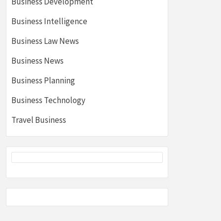
Business Development
Business Intelligence
Business Law News
Business News
Business Planning
Business Technology
Travel Business