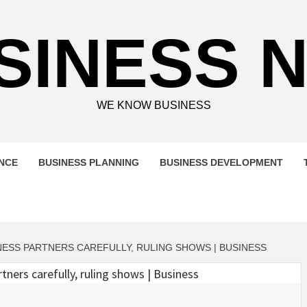
SINESS 
WE KNOW BUSINESS
ENCE
BUSINESS PLANNING
BUSINESS DEVELOPMENT
ESS PARTNERS CAREFULLY, RULING SHOWS | BUSINESS