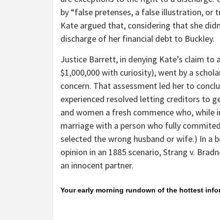
by “false pretenses, a false illustration, or 
Kate argued that, considering that she did
discharge of her financial debt to Buckley.
Justice Barrett, in denying Kate’s claim to 
$1,000,000 with curiosity), went by a schola
concern. That assessment led her to conclu
experienced resolved letting creditors to g
and women a fresh commence who, while in
marriage with a person who fully commited f
selected the wrong husband or wife.) In a 
opinion in an 1885 scenario, Strang v. Bradn
an innocent partner.
Your early morning rundown of the hottest inf