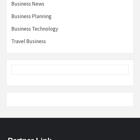
Business News
Business Planning
Business Technology
Travel Business