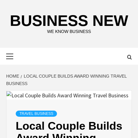
Skip
to
BUSINESS NEW
content
WE KNOW BUSINESS
Primary
Menu
HOME
LOCAL COUPLE BUILDS AWARD WINNING TRAVEL
BUSINESS
TRAVEL BUSINESS
Local Couple Builds
Award Winning