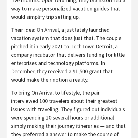
five months. Upon returning, they brainstormed a
way to make personalized vacation guides that
would simplify trip setting up.
Their idea:
On Arrival
, a just lately launched
vacation system that does just that. The couple
pitched it in early 2021 to TechTown Detroit, a
company incubator that delivers funding for little
enterprises and technology platforms. In
December, they received a $1,500 grant that
would make their notion a reality.
To bring On Arrival to lifestyle, the pair
interviewed 100 travelers about their greatest
issues with traveling. They figured out individuals
were spending 10 several hours or additional
simply making their journey itineraries — and that
they preferred a answer to make the course of