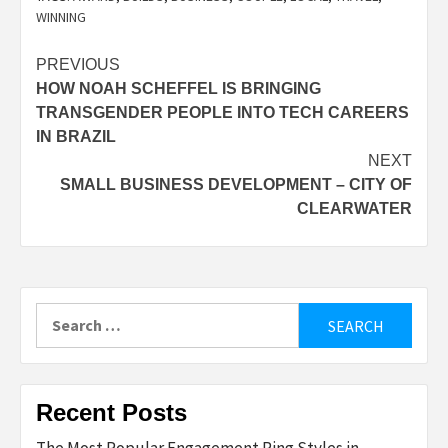
WINNING
Post
PREVIOUS
HOW NOAH SCHEFFEL IS BRINGING
navigation
TRANSGENDER PEOPLE INTO TECH CAREERS
IN BRAZIL
NEXT
SMALL BUSINESS DEVELOPMENT – CITY OF
CLEARWATER
Search
for:
Recent Posts