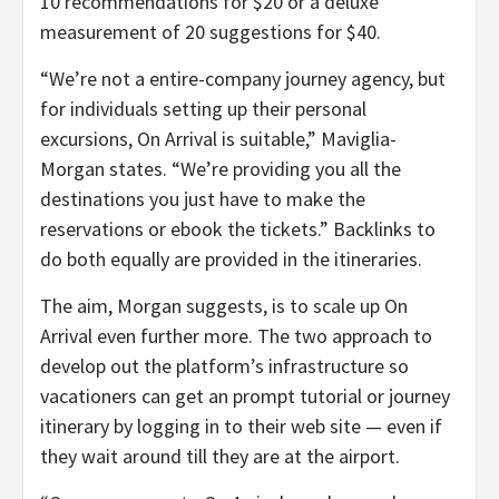
10 recommendations for $20 or a deluxe
measurement of 20 suggestions for $40.
“We’re not a entire-company journey agency, but
for individuals setting up their personal
excursions, On Arrival is suitable,” Maviglia-
Morgan states. “We’re providing you all the
destinations you just have to make the
reservations or ebook the tickets.” Backlinks to
do both equally are provided in the itineraries.
The aim, Morgan suggests, is to scale up On
Arrival even further more. The two approach to
develop out the platform’s infrastructure so
vacationers can get an prompt tutorial or journey
itinerary by logging in to their web site — even if
they wait around till they are at the airport.