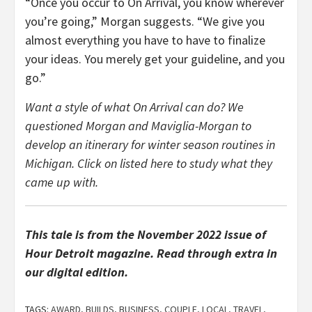
“Once you occur to On Arrival, you know wherever
you’re going,” Morgan suggests. “We give you
almost everything you have to have to finalize
your ideas. You merely get your guideline, and you
go.”
Want a style of what On Arrival can do? We
questioned Morgan and Maviglia-Morgan to
develop an itinerary for winter season routines in
Michigan. Click on listed here to study what they
came up with.
This tale is from the November
2022 issue of
Hour Detroit magazine
. Read through extra in
our digital edition.
TAGS:
AWARD
,
BUILDS
,
BUSINESS
,
COUPLE
,
LOCAL
,
TRAVEL
,