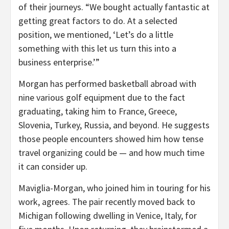
of their journeys. “We bought actually fantastic at
getting great factors to do. At a selected
position, we mentioned, ‘Let’s do a little
something with this let us turn this into a
business enterprise.’”
Morgan has performed basketball abroad with
nine various golf equipment due to the fact
graduating, taking him to France, Greece,
Slovenia, Turkey, Russia, and beyond. He suggests
those people encounters showed him how tense
travel organizing could be — and how much time
it can consider up.
Maviglia-Morgan, who joined him in touring for his
work, agrees. The pair recently moved back to
Michigan following dwelling in Venice, Italy, for