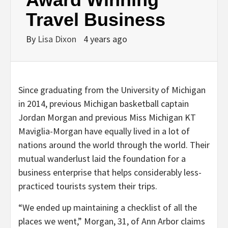
Travel Business
By
Lisa Dixon
4 years ago
Since graduating from the University of Michigan
in 2014, previous Michigan basketball captain
Jordan Morgan and previous Miss Michigan KT
Maviglia-Morgan have equally lived in a lot of
nations around the world through the world. Their
mutual wanderlust laid the foundation for a
business enterprise that helps considerably less-
practiced tourists system their trips.
“We ended up maintaining a checklist of all the
places we went,” Morgan, 31, of Ann Arbor claims