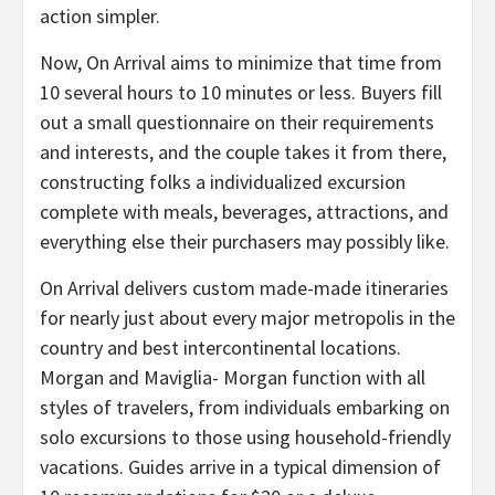
action simpler.
Now, On Arrival aims to minimize that time from
10 several hours to 10 minutes or less. Buyers fill
out a small questionnaire on their requirements
and interests, and the couple takes it from there,
constructing folks a individualized excursion
complete with meals, beverages, attractions, and
everything else their purchasers may possibly like.
On Arrival delivers custom made-made itineraries
for nearly just about every major metropolis in the
country and best intercontinental locations.
Morgan and Maviglia- Morgan function with all
styles of travelers, from individuals embarking on
solo excursions to those using household-friendly
vacations. Guides arrive in a typical dimension of