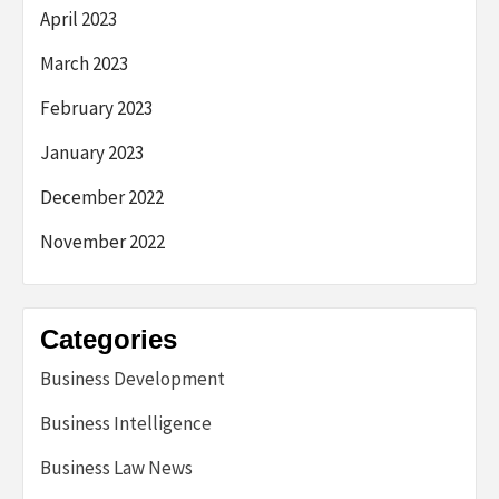
April 2023
March 2023
February 2023
January 2023
December 2022
November 2022
Categories
Business Development
Business Intelligence
Business Law News