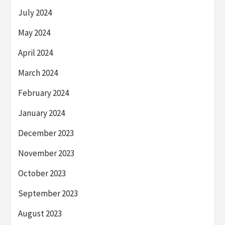
July 2024
May 2024
April 2024
March 2024
February 2024
January 2024
December 2023
November 2023
October 2023
September 2023
August 2023