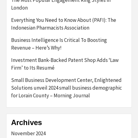
The Most Popular Engagement Ring Styles in
London
Everything You Need to Know About (PAFI): The
Indonesian Pharmacists Association
Business Intelligence Is Critical To Boosting
Revenue – Here’s Why!
Investment Bank-Backed Patent Shop Adds ‘Law
Firm’ to Its Resumé
Small Business Development Center, Enlightened
Solutions unveil 2024 small business demographic
for Lorain County – Morning Journal
Archives
November 2024