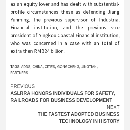
as an equity lover and has dealt with substantial-
profile circumstances these as defending Jiang
Yunming, the previous supervisor of Industrial
Financial institution, and the previous vice
president of Yingkou Coastal Financial institution,
who was concerned in a case with an total of
extra than RMB24 billion.
TAGS:
ADDS
,
CHINA
,
CITIES
,
GONGCHENG
,
JINGTIAN
,
PARTNERS
Post
PREVIOUS
ASLRRA HONORS INDIVIDUALS FOR SAFETY,
navigation
RAILROADS FOR BUSINESS DEVELOPMENT
NEXT
THE FASTEST ADOPTED BUSINESS
TECHNOLOGY IN HISTORY