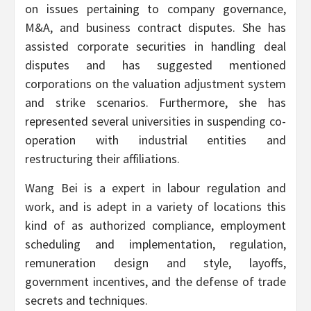
on issues pertaining to company governance,
M&A, and business contract disputes. She has
assisted corporate securities in handling deal
disputes and has suggested mentioned
corporations on the valuation adjustment system
and strike scenarios. Furthermore, she has
represented several universities in suspending co-
operation with industrial entities and
restructuring their affiliations.
Wang Bei is a expert in labour regulation and
work, and is adept in a variety of locations this
kind of as authorized compliance, employment
scheduling and implementation, regulation,
remuneration design and style, layoffs,
government incentives, and the defense of trade
secrets and techniques.