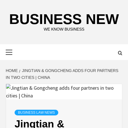
Skip
to
BUSINESS NEW
content
WE KNOW BUSINESS
Primary
Menu
HOME
JINGTIAN & GONGCHENG ADDS FOUR PARTNERS
IN TWO CITIES | CHINA
BUSINESS LAW NEWS
Jingtian &