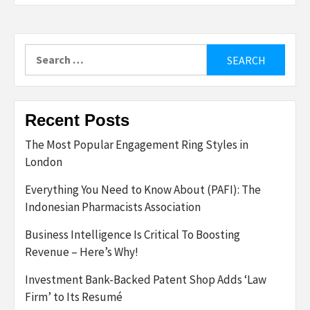
Search
for:
Recent Posts
The Most Popular Engagement Ring Styles in
London
Everything You Need to Know About (PAFI): The
Indonesian Pharmacists Association
Business Intelligence Is Critical To Boosting
Revenue – Here’s Why!
Investment Bank-Backed Patent Shop Adds ‘Law
Firm’ to Its Resumé