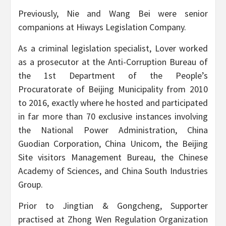
Previously, Nie and Wang Bei were senior
companions at Hiways Legislation Company.
As a criminal legislation specialist, Lover worked
as a prosecutor at the Anti-Corruption Bureau of
the 1st Department of the People’s
Procuratorate of Beijing Municipality from 2010
to 2016, exactly where he hosted and participated
in far more than 70 exclusive instances involving
the National Power Administration, China
Guodian Corporation, China Unicom, the Beijing
Site visitors Management Bureau, the Chinese
Academy of Sciences, and China South Industries
Group.
Prior to Jingtian & Gongcheng, Supporter
practised at Zhong Wen Regulation Organization