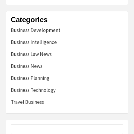
Categories
Business Development
Business Intelligence
Business Law News
Business News
Business Planning
Business Technology
Travel Business