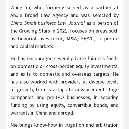
Wang Yu, who formerly served as a partner at
AnJie Broad Law Agency and was selected by
China Small business Law Journal
as a person of
the Growing Stars in 2021, focuses on areas such
as financial investment, M&A, PE/VC, corporate
and capital markets.
He has encouraged several private fairness funds
on domestic or cross-border equity investments,
and exits to domestic and overseas targets. He
has also worked with providers at diverse levels
of growth, from startups to advancement-stage
companies and pre-IPO businesses, in securing
funding by using equity, convertible bonds, and
warrants in China and abroad.
Nie brings know-how in litigation and arbitration