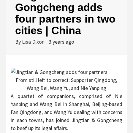
Gongcheng adds
four partners in two
cities | China
By
Lisa Dixon
3 years ago
From still left to correct: Supporter Qingdong,
Wang Bei, Wang Yu, and Nie Yanping
A quartet of companions, comprised of Nie
Yanping and Wang Bei in Shanghai, Beijing-based
Fan Qingdong, and Wang Yu dealing with concerns
in each towns, has joined Jingtian & Gongcheng
to beef up its legal affairs.