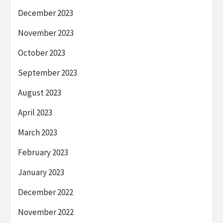
December 2023
November 2023
October 2023
September 2023
August 2023
April 2023
March 2023
February 2023
January 2023
December 2022
November 2022