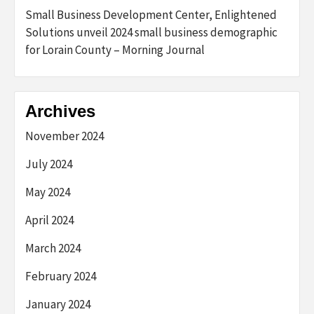
Small Business Development Center, Enlightened
Solutions unveil 2024 small business demographic
for Lorain County – Morning Journal
Archives
November 2024
July 2024
May 2024
April 2024
March 2024
February 2024
January 2024