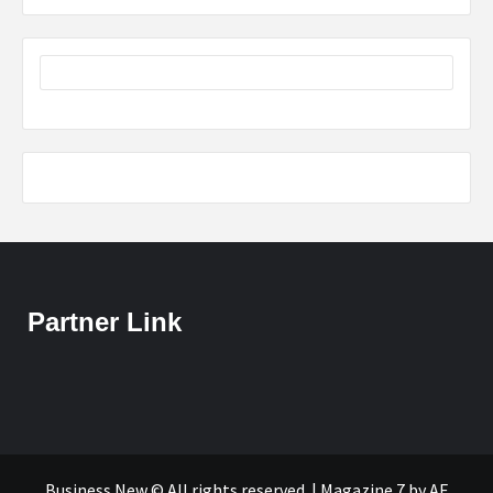
Partner Link
Business New © All rights reserved.
|
Magazine 7
by AF