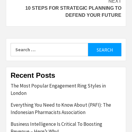
NEXT
10 STEPS FOR STRATEGIC PLANNING TO
DEFEND YOUR FUTURE
Search
for:
Recent Posts
The Most Popular Engagement Ring Styles in
London
Everything You Need to Know About (PAFI): The
Indonesian Pharmacists Association
Business Intelligence Is Critical To Boosting
Revenue – Here’s Why!