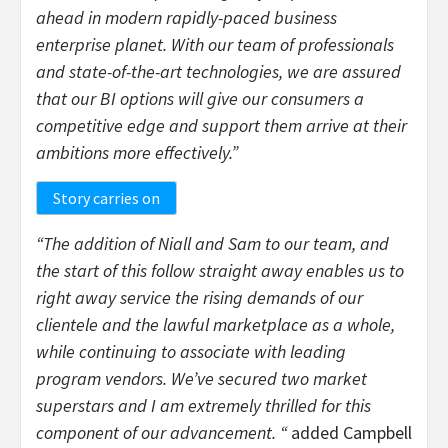
ahead in modern rapidly-paced business
enterprise planet. With our team of professionals
and state-of-the-art technologies, we are assured
that our BI options will give our consumers a
competitive edge and support them arrive at their
ambitions more effectively.”
Story carries on
“The addition of Niall and Sam to our team, and
the start of this follow straight away enables us to
right away service the rising demands of our
clientele and the lawful marketplace as a whole,
while continuing to associate with leading
program vendors. We’ve secured two market
superstars and I am extremely thrilled for this
component of our advancement. “
added Campbell