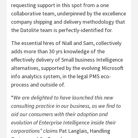
requesting support in this spot from a one
collaborative team, underpinned by the excellence
company shipping and delivery methodology that
the Datolite team is perfectly-identified for.
The essential hires of Niall and Sam, collectively
adds more than 30 yrs knowledge of the
effectively delivery of Small business Intelligence
alternatives, supported by the evolving Microsoft
info analytics system, in the legal PMS eco-
process and outside of.
“
We are delighted to have launched this new
consulting practice in our business, as we find to
aid our consumers with their adoption and
evolution of Enterprise Intelligence inside their
corporations” claims
Pat Langlais
, Handling