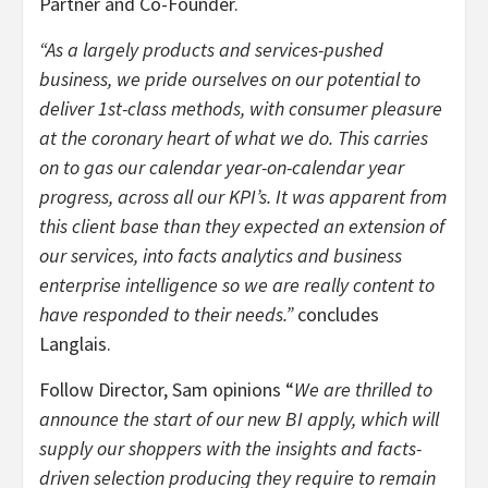
Partner and Co-Founder.
“As a largely products and services-pushed
business, we pride ourselves on our potential to
deliver 1st-class methods, with consumer pleasure
at the coronary heart of what we do. This carries
on to gas our calendar year-on-calendar year
progress, across all our KPI’s. It was apparent from
this client base than they expected an extension of
our services, into facts analytics and business
enterprise intelligence so we are really content to
have responded to their needs.”
concludes
Langlais.
Follow Director, Sam opinions “
We are thrilled to
announce the start of our new BI apply, which will
supply our shoppers with the insights and facts-
driven selection producing they require to remain