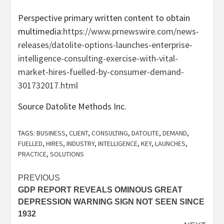
Perspective primary written content to obtain
multimedia:
https://www.prnewswire.com/news-
releases/datolite-options-launches-enterprise-
intelligence-consulting-exercise-with-vital-
market-hires-fuelled-by-consumer-demand-
301732017.html
Source Datolite Methods Inc.
TAGS:
BUSINESS
,
CLIENT
,
CONSULTING
,
DATOLITE
,
DEMAND
,
FUELLED
,
HIRES
,
INDUSTRY
,
INTELLIGENCE
,
KEY
,
LAUNCHES
,
PRACTICE
,
SOLUTIONS
Post
PREVIOUS
GDP REPORT REVEALS OMINOUS GREAT
navigation
DEPRESSION WARNING SIGN NOT SEEN SINCE
1932