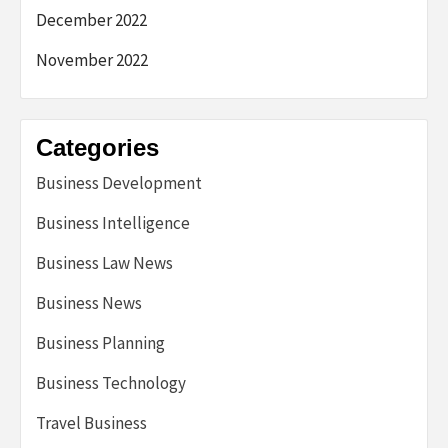
December 2022
November 2022
Categories
Business Development
Business Intelligence
Business Law News
Business News
Business Planning
Business Technology
Travel Business