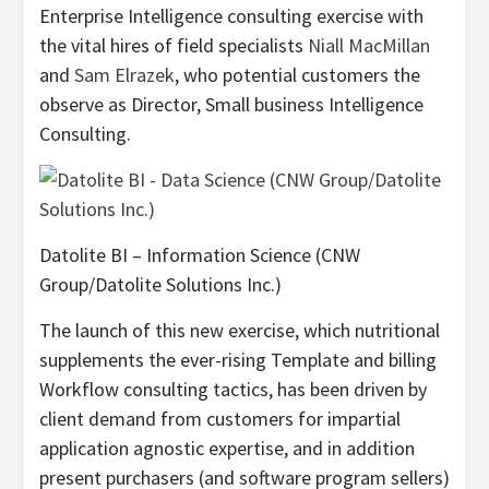
Enterprise Intelligence consulting exercise with
the vital hires of field specialists
Niall MacMillan
and
Sam Elrazek
, who potential customers the
observe as Director, Small business Intelligence
Consulting.
Datolite BI – Information Science (CNW
Group/Datolite Solutions Inc.)
The launch of this new exercise, which nutritional
supplements the ever-rising Template and billing
Workflow consulting tactics, has been driven by
client demand from customers for impartial
application agnostic expertise, and in addition
present purchasers (and software program sellers)