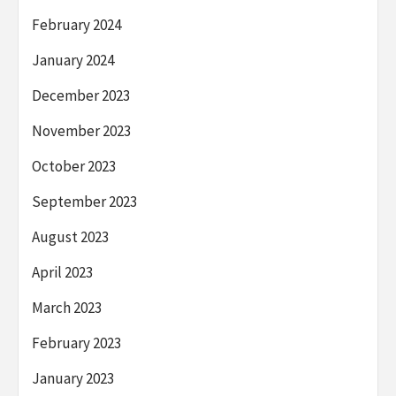
February 2024
January 2024
December 2023
November 2023
October 2023
September 2023
August 2023
April 2023
March 2023
February 2023
January 2023