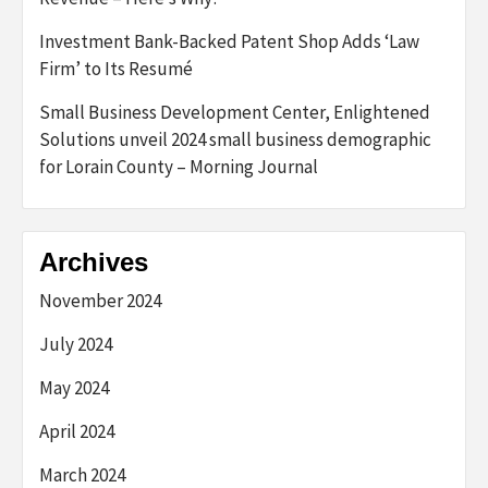
Investment Bank-Backed Patent Shop Adds ‘Law
Firm’ to Its Resumé
Small Business Development Center, Enlightened
Solutions unveil 2024 small business demographic
for Lorain County – Morning Journal
Archives
November 2024
July 2024
May 2024
April 2024
March 2024