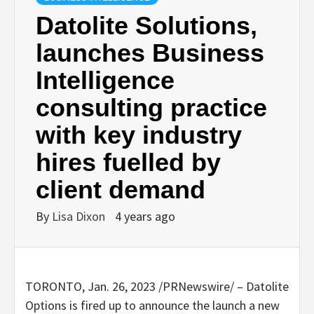
Datolite Solutions,
launches Business
Intelligence
consulting practice
with key industry
hires fuelled by
client demand
By
Lisa Dixon
4 years ago
TORONTO
,
Jan. 26, 2023
/PRNewswire/ – Datolite
Options is fired up to announce the launch a new