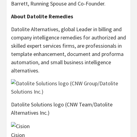
Barrett, Running Spouse and Co-Founder.
About Datolite Remedies
Datolite Alternatives, global Leader in billing and
company intelligence remedies for authorized and
skilled expert services firms, are professionals in
template enhancement, document and proforma
automation, and small business intelligence
alternatives.
Datolite Solutions logo (CNW Team/Datolite
Alternatives Inc.)
Cision