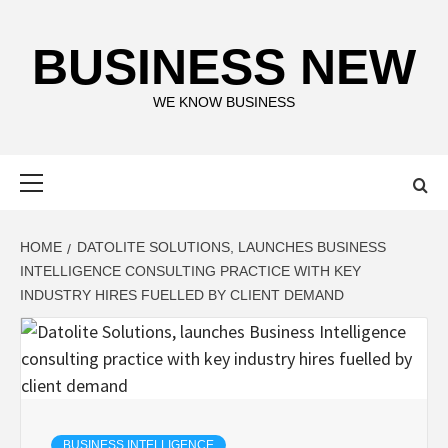
Skip
to
BUSINESS NEW
content
WE KNOW BUSINESS
Primary
Menu
HOME
DATOLITE SOLUTIONS, LAUNCHES BUSINESS
INTELLIGENCE CONSULTING PRACTICE WITH KEY
INDUSTRY HIRES FUELLED BY CLIENT DEMAND
BUSINESS INTELLIGENCE