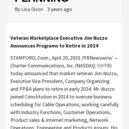
By
Lisa Dixon
3 years ago
Veteran Marketplace Executive Jim Nuzzo
Announces Programs to Retire in 2024
STAMFORD, Conn.
,
April 20, 2023
/PRNewswire/ —
Charter Communications, Inc. (NASDAQ:
CHTR
)
today announced that market veteran
Jim Nuzzo
,
Executive Vice President, Company Organizing
and FP&A plans to retire in early 2024. Mr. Nuzzo
joined Constitution in 2014 to oversee business
scheduling for Cable Operations, working carefully
with Industry Functions, Customer Operations,
Product sales & Internet marketing, Network
Operations, Engineering and Products groups. His