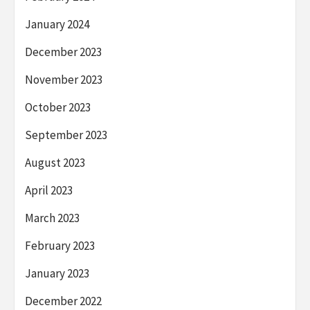
January 2024
December 2023
November 2023
October 2023
September 2023
August 2023
April 2023
March 2023
February 2023
January 2023
December 2022