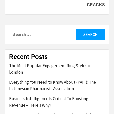
CRACKS
Search
for:
Recent Posts
The Most Popular Engagement Ring Styles in
London
Everything You Need to Know About (PAFI): The
Indonesian Pharmacists Association
Business Intelligence Is Critical To Boosting
Revenue – Here’s Why!