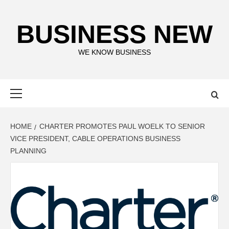
Skip
to
BUSINESS NEW
content
WE KNOW BUSINESS
Primary
Menu
HOME
CHARTER PROMOTES PAUL WOELK TO SENIOR
VICE PRESIDENT, CABLE OPERATIONS BUSINESS
PLANNING