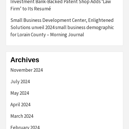
Investment Bank-Backed Patent Shop Adds ‘Law
Firm’ to Its Resumé
Small Business Development Center, Enlightened
Solutions unveil 2024 small business demographic
for Lorain County – Morning Journal
Archives
November 2024
July 2024
May 2024
April 2024
March 2024
February 2024