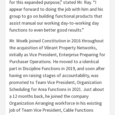
for this expanded purpose,” stated Mr. Ray. “I
appear forward to doing the job with him and his
group to go on building functional products that
assist manual our working day-to-working day
functions to even better good results.”
Mr. Woelk joined Constitution in 2016 throughout
the acquisition of Vibrant Property Networks,
initially as Vice President, Enterprise Preparing for
Purchaser Operations. He moved to a identical
part in Discipline Functions in 2019, and soon after
having on raising stages of accountability, was
promoted to Team Vice President, Organization
Scheduling for Area Functions in 2021. Just about
a 12 months back, he joined the company
Organization Arranging workforce in his existing
job of Team Vice President, Cable Functions