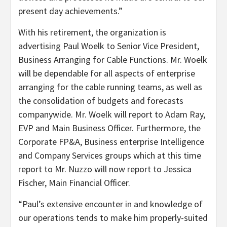
present day achievements.”
With his retirement, the organization is
advertising
Paul Woelk
to Senior Vice President,
Business Arranging for Cable Functions. Mr. Woelk
will be dependable for all aspects of enterprise
arranging for the cable running teams, as well as
the consolidation of budgets and forecasts
companywide. Mr. Woelk will report to
Adam Ray
,
EVP and Main Business Officer. Furthermore, the
Corporate FP&A, Business enterprise Intelligence
and Company Services groups which at this time
report to Mr. Nuzzo will now report to
Jessica
Fischer
, Main Financial Officer.
“Paul’s extensive encounter in and knowledge of
our operations tends to make him properly-suited