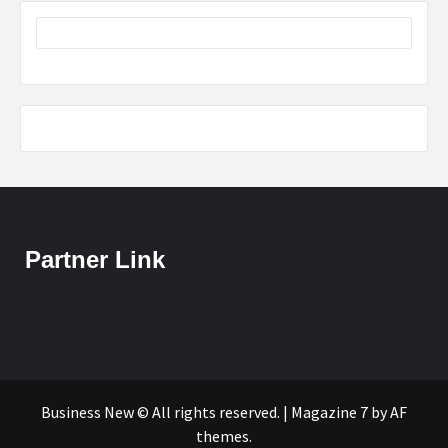
Partner Link
Business New © All rights reserved.
|
Magazine 7
by AF
themes.