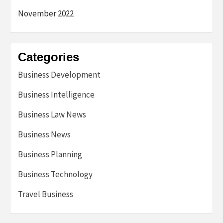
November 2022
Categories
Business Development
Business Intelligence
Business Law News
Business News
Business Planning
Business Technology
Travel Business