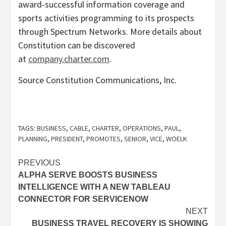
award-successful information coverage and
sports activities programming to its prospects
through Spectrum Networks. More details about
Constitution can be discovered
at
company.charter.com
.
Source Constitution Communications, Inc.
TAGS:
BUSINESS
,
CABLE
,
CHARTER
,
OPERATIONS
,
PAUL
,
PLANNING
,
PRESIDENT
,
PROMOTES
,
SENIOR
,
VICE
,
WOELK
Post
PREVIOUS
ALPHA SERVE BOOSTS BUSINESS
navigation
INTELLIGENCE WITH A NEW TABLEAU
CONNECTOR FOR SERVICENOW
NEXT
BUSINESS TRAVEL RECOVERY IS SHOWING