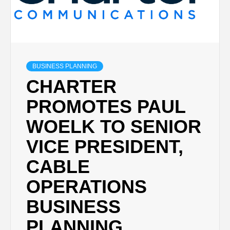
BUSINESS PLANNING
CHARTER
PROMOTES PAUL
WOELK TO SENIOR
VICE PRESIDENT,
CABLE
OPERATIONS
BUSINESS
PLANNING