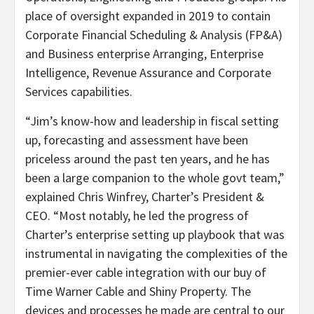
place of oversight expanded in 2019 to contain
Corporate Financial Scheduling & Analysis (FP&A)
and Business enterprise Arranging, Enterprise
Intelligence, Revenue Assurance and Corporate
Services capabilities.
“Jim’s know-how and leadership in fiscal setting
up, forecasting and assessment have been
priceless around the past ten years, and he has
been a large companion to the whole govt team,”
explained
Chris Winfrey
, Charter’s President &
CEO. “Most notably, he led the progress of
Charter’s enterprise setting up playbook that was
instrumental in navigating the complexities of the
premier-ever cable integration with our buy of
Time Warner Cable and Shiny Property. The
devices and processes he made are central to our