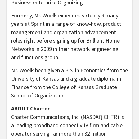
Business enterprise Organizing.
Formerly, Mr. Woelk expended virtually 9 many
years at Sprint in a range of know-how, product
management and organization advancement
roles right before signing up for Brilliant Home
Networks in 2009 in their network engineering
and functions group.
Mr. Woelk been given a B.S. in Economics from the
University of Kansas
and a graduate diploma in
Finance from the
College of Kansas
Graduate
School of Organization.
ABOUT Charter
Charter Communications, Inc. (NASDAQ:
CHTR
) is
a leading broadband connectivity firm and cable
operator serving far more than 32 million