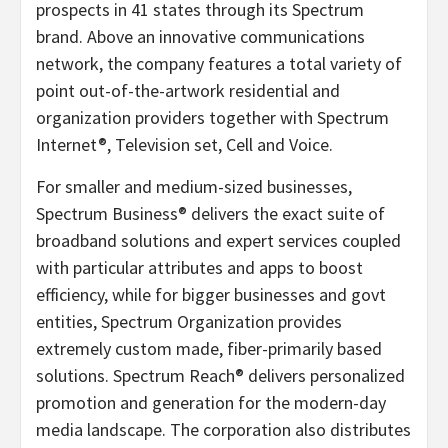
prospects in 41 states through its Spectrum
brand. Above an innovative communications
network, the company features a total variety of
point out-of-the-artwork residential and
organization providers together with Spectrum
Internet®, Television set, Cell and Voice.
For smaller and medium-sized businesses,
Spectrum Business® delivers the exact suite of
broadband solutions and expert services coupled
with particular attributes and apps to boost
efficiency, while for bigger businesses and govt
entities, Spectrum Organization provides
extremely custom made, fiber-primarily based
solutions. Spectrum Reach® delivers personalized
promotion and generation for the modern-day
media landscape. The corporation also distributes